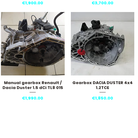
Price
Price
€1,900.00
€3,700.00
Manual gearbox Renault /
Gearbox DACIA DUSTER 4x4
Quick View
Quick View
Dacia Duster 1.5 dCi TL8 015
1.2TCE
Price
Price
€1,990.00
€1,850.00