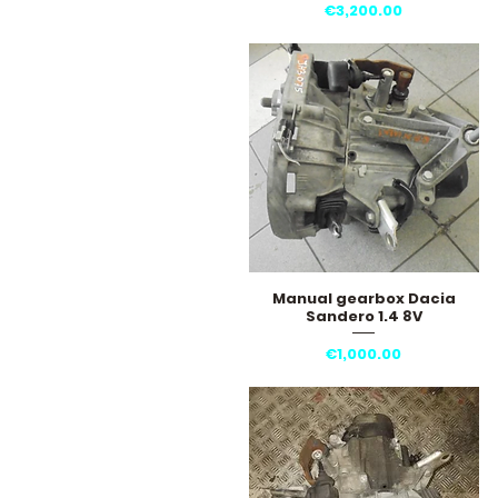
Price
€3,200.00
Manual gearbox Dacia
Quick View
Sandero 1.4 8V
Price
€1,000.00