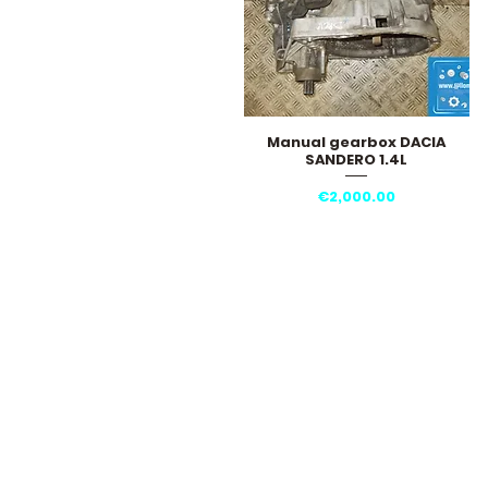
Manual gearbox DACIA
Quick View
SANDERO 1.4L
Price
€2,000.00