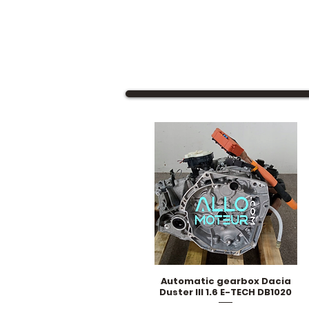
Automatic gearbox Dacia
Quick View
Duster III 1.6 E-TECH DB1020