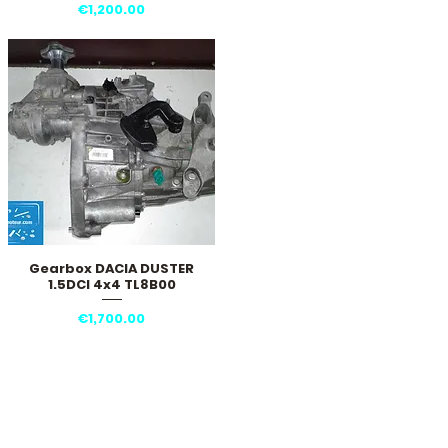
Price
€1,200.00
Gearbox DACIA DUSTER
Quick View
1.5DCI 4x4 TL8B00
Price
€1,700.00