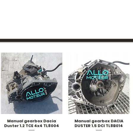
Manual gearbox Dacia
Manual gearbox DACIA
Quick View
Quick View
Duster 1.2 TCE 4x4 TL8004
DUSTER 1.5 DCI TL8B014