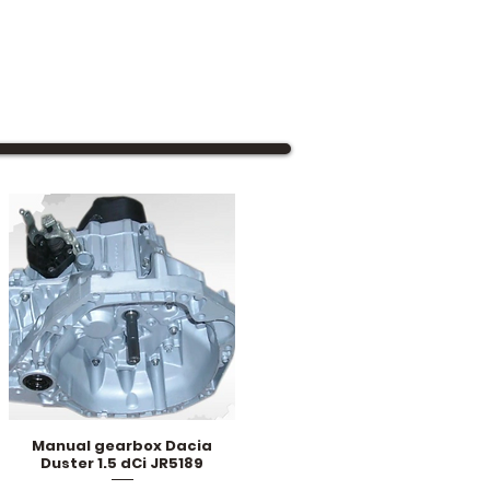
Manual gearbox Dacia
Quick View
Duster 1.5 dCi JR5189