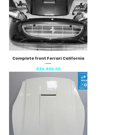
Complete front Ferrari California
Price
€34,900.00