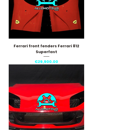
Ferrari front fenders Ferrari 812
Superfast
Price
€29,900.00