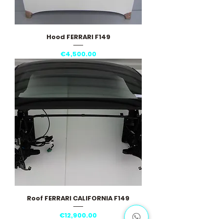
Hood FERRARI F149
Price
€4,500.00
Roof FERRARI CALIFORNIA F149
Price
€12,900.00