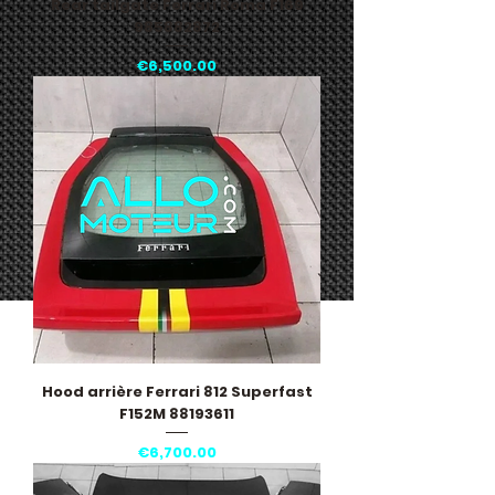
Rear tailgate Ferrari Roma F169
985882872
Price
€6,500.00
Hood arrière Ferrari 812 Superfast
F152M 88193611
Price
€6,700.00