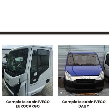
Complete cabin IVECO
Complete cabin IVECO
Quick View
Quick View
EUROCARGO
DAILY