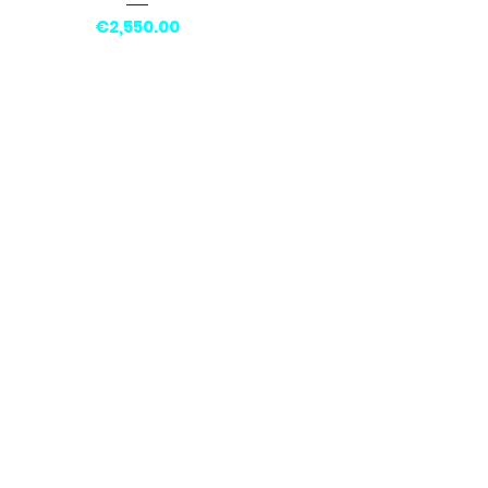
Price
€2,550.00