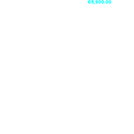
Price
€5,900.00