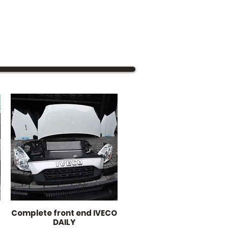
Complete front end IVECO
Quick View
DAILY