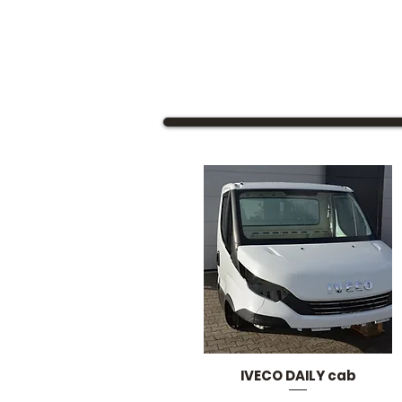
IVECO DAILY cab
Quick View