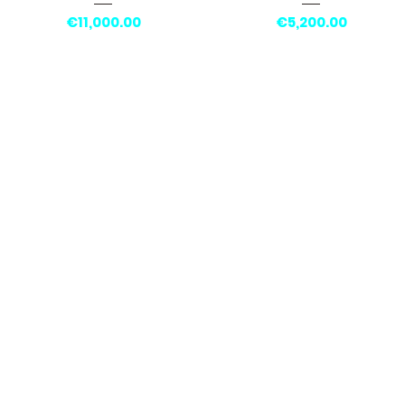
Price
Price
€11,000.00
€5,200.00