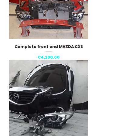
Complete front end MAZDA CX3
Price
€4,200.00