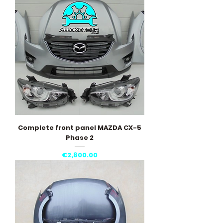
Complete front panel MAZDA CX-5
Phase 2
Price
€2,800.00