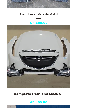
Front end Mazda 6 GJ
Price
€4,500.00
Complete front end MAZDA II
Price
€3,800.00