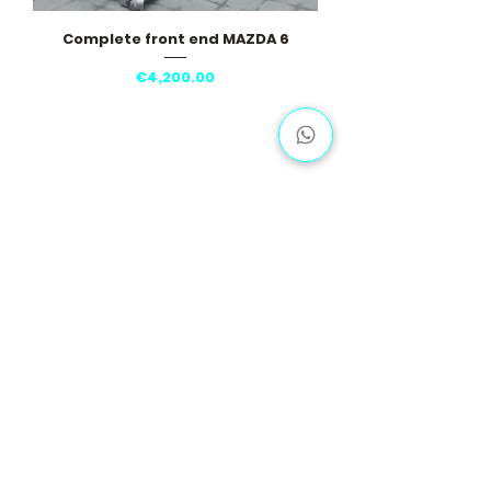
Complete front end MAZDA 6
Price
€4,200.00