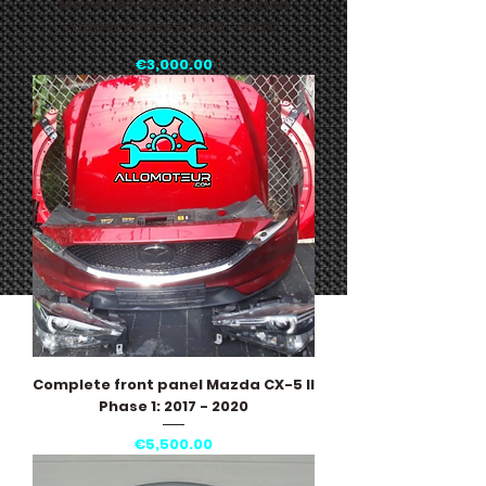
Mazda BT-50 2nd generation
tipper Phase 2: 2015 - 2020
Price
€3,000.00
Complete front panel Mazda CX-5 II
Phase 1: 2017 - 2020
Price
€5,500.00