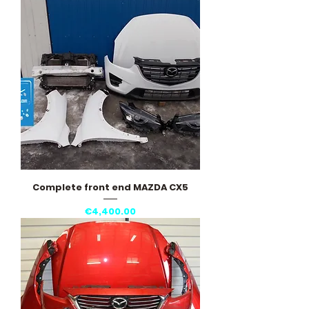
Complete front end MAZDA CX5
Price
€4,400.00