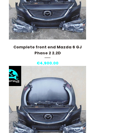
Complete front end Mazda 6 GJ
Phase 2 2.2D
Price
€4,900.00