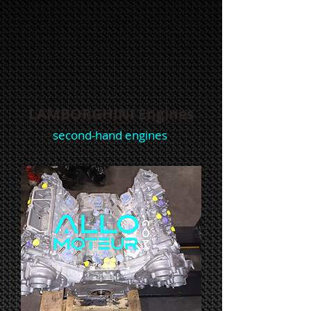
LAMBORGHINI Engines
second-hand engines