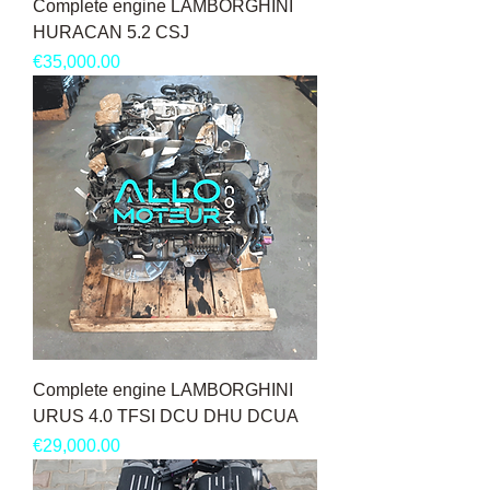
Complete engine LAMBORGHINI
HURACAN 5.2 CSJ
Price
€35,000.00
Complete engine LAMBORGHINI
URUS 4.0 TFSI DCU DHU DCUA
Price
€29,000.00