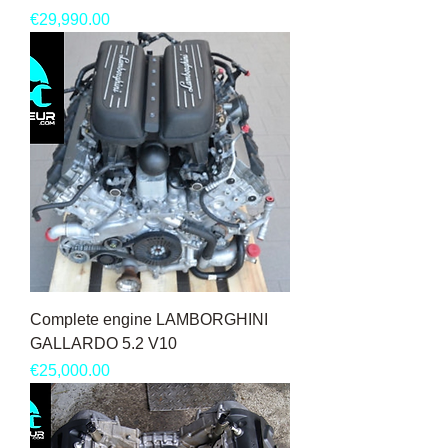
Price
€29,990.00
Complete engine LAMBORGHINI
GALLARDO 5.2 V10
Price
€25,000.00