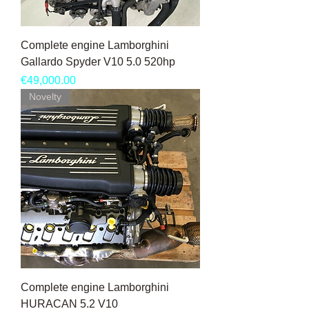
Complete engine Lamborghini
Gallardo Spyder V10 5.0 520hp
Price
€49,000.00
Novelty
Complete engine Lamborghini
HURACAN 5.2 V10