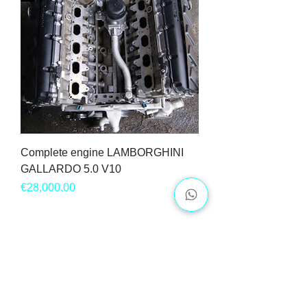
Complete engine LAMBORGHINI
GALLARDO 5.0 V10
Price
€28,000.00