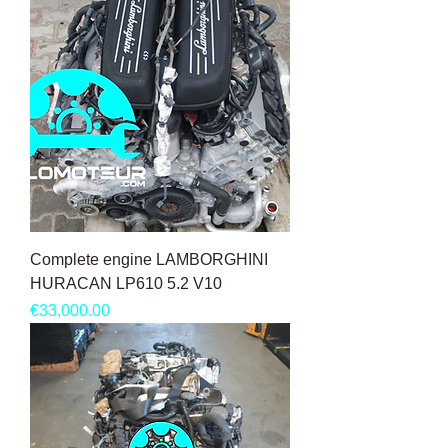
Complete engine LAMBORGHINI
HURACAN LP610 5.2 V10
Price
€33,000.00