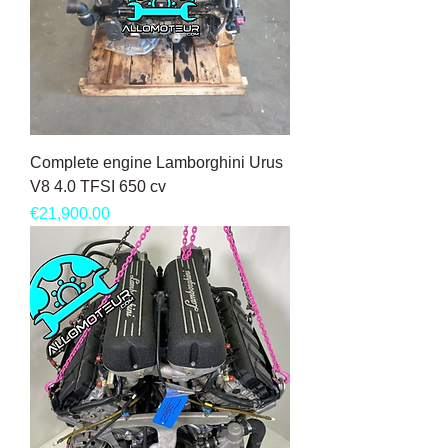
Complete engine Lamborghini Urus
V8 4.0 TFSI 650 cv
Price
€21,900.00