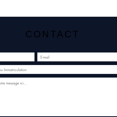
CONTACT