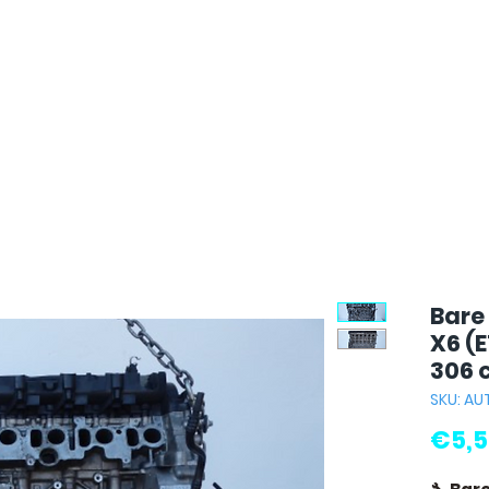
Bare
X6 (E
306 
SKU: AU
€5,5