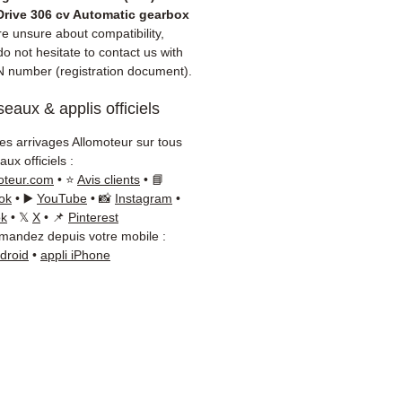
 dispatch
Drive 306 cv Automatic gearbox
nth warranty included
re unsure about compatibility,
 delivery with tracking
o not hesitate to contact us with
N number (registration document).
 / Kuehne+Nagel / DB
er)
eaux & applis officiels
onsive customer service via
App
les arrivages Allomoteur sur tous
ux officiels :
d advice?
Contact us on
+33
oteur.com
• ⭐
Avis clients
• 📘
 66 54
(WhatsApp available)
ok
• ▶️
YouTube
• 📸
Instagram
•
ay to Friday, 9am-6pm.
ok
• 𝕏
X
• 📌
Pinterest
andez depuis votre mobile :
ndroid
•
appli iPhone