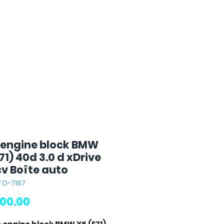
 engine block BMW
71) 40d 3.0 d xDrive
cv Boîte auto
TO-7167
Price
00.00