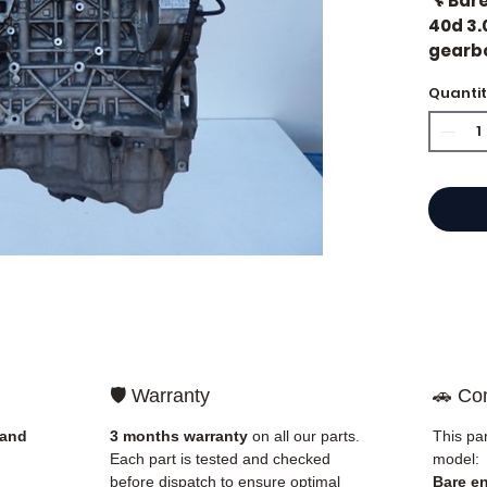
🔧 Bar
40d 3.
gearb
Quanti
🏷️ Mil
⭐ Why 
French
engine
Allom
catalo
refere
mechan
🛡️ Warranty
🚗 Com
quickl
and Eu
 and
3 months warranty
on all our parts.
This par
Each part is tested and checked
model:
✅ Part
before dispatch to ensure optimal
Bare e