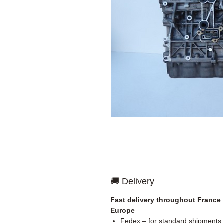
🚚 Delivery
Fast delivery throughout France
Europe
Fedex – for standard shipments