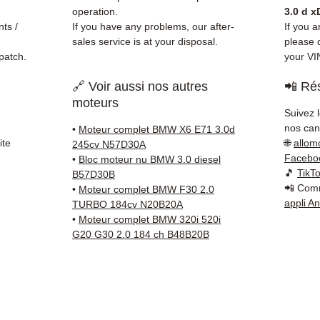
before
operation.
3.0 d x
✅ 3-mo
ts /
If you have any problems, our after-
If you a
✅ Fast
sales service is at your disposal.
please d
patch.
your VI
(Fedex
Schenk
🔗 Voir aussi nos autres
📲 Rés
✅ Resp
moteurs
Whats
Suivez 
nos cana
•
Moteur complet BMW X6 E71 3.0d
📞
Nee
ite
🌐
allom
245cv N57D30A
6 38 71
Facebo
•
Bloc moteur nu BMW 3.0 diesel
— Mond
🎵
TikT
B57D30B
📲 Comm
•
Moteur complet BMW F30 2.0
appli A
TURBO 184cv N20B20A
•
Moteur complet BMW 320i 520i
G20 G30 2.0 184 ch B48B20B