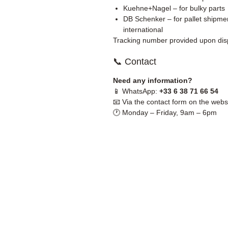
Kuehne+Nagel – for bulky parts
DB Schenker – for pallet shipmen
international
Tracking number provided upon dis
📞 Contact
Need any information?
📱 WhatsApp:
+33 6 38 71 66 54
📧 Via the contact form on the webs
🕐 Monday – Friday, 9am – 6pm