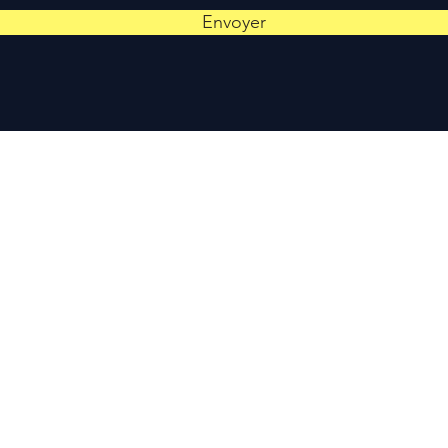
Envoyer