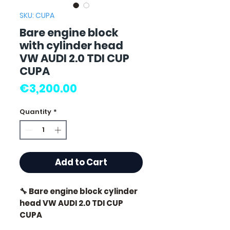
SKU: CUPA
Bare engine block
with cylinder head
VW AUDI 2.0 TDI CUP
CUPA
Price
€3,200.00
Quantity
*
Add to Cart
🔧 Bare engine block cylinder
head VW AUDI 2.0 TDI CUP
CUPA