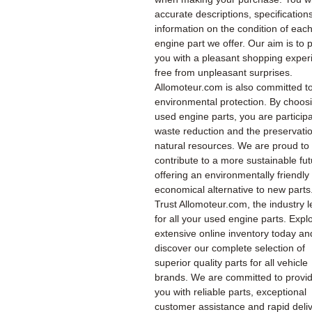
accurate descriptions, specification
information on the condition of eac
engine part we offer. Our aim is to 
you with a pleasant shopping exper
free from unpleasant surprises.
Allomoteur.com is also committed t
environmental protection. By choos
used engine parts, you are participa
waste reduction and the preservatio
natural resources. We are proud to
contribute to a more sustainable fu
offering an environmentally friendly
economical alternative to new parts
Trust Allomoteur.com, the industry l
for all your used engine parts. Expl
extensive online inventory today an
discover our complete selection of
superior quality parts for all vehicle
brands. We are committed to provi
you with reliable parts, exceptional
customer assistance and rapid deliv