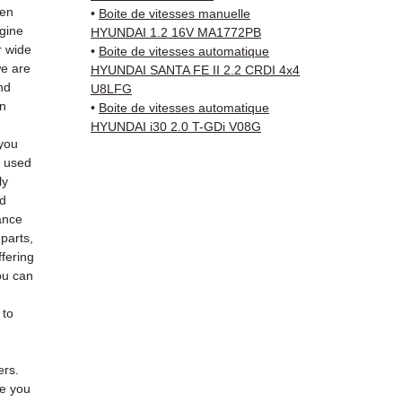
(Fedex
hen
•
Boite de vitesses manuelle
Schenk
ngine
HYUNDAI 1.2 16V MA1772PB
✅ Resp
r wide
•
Boite de vitesses automatique
we are
Whats
HYUNDAI SANTA FE II 2.2 CRDI 4x4
nd
U8LFG
an
•
Boite de vitesses automatique
📞
Nee
HYUNDAI i30 2.0 T-GDi V08G
6 38 71
you
— Mon
e used
ly
ed
ance
 parts,
fering
ou can
 to
ers.
de you