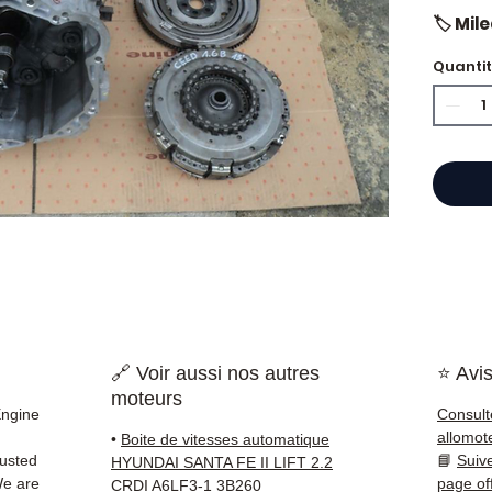
🏷️ Mil
Quanti
⭐ Why 
French
engine
Allom
catalo
refere
mechan
quickl
and Eu
🔗 Voir aussi nos autres
⭐ Avis
moteurs
✅ Part
Engine
Consult
before
allomot
•
Boite de vitesses automatique
✅ 3-mo
rusted
📘
Suiv
HYUNDAI SANTA FE II LIFT 2.2
✅ Fast
We are
page of
CRDI A6LF3-1 3B260