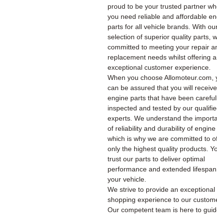
proud to be your trusted partner w
you need reliable and affordable e
parts for all vehicle brands. With ou
selection of superior quality parts, 
committed to meeting your repair a
replacement needs whilst offering 
exceptional customer experience.
When you choose Allomoteur.com, 
can be assured that you will receiv
engine parts that have been careful
inspected and tested by our qualifi
experts. We understand the import
of reliability and durability of engine
which is why we are committed to of
only the highest quality products. Y
trust our parts to deliver optimal
performance and extended lifespan
your vehicle.
We strive to provide an exceptional
shopping experience to our custom
Our competent team is here to gui