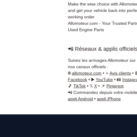
Make the wise choice with Allomot
and get your vehicle back into perfe
working order.
Allomoteur.com - Your Trusted Partn
Used Engine Parts
📲 Réseaux & applis officiel
Suivez les arrivages Allomoteur sur
nos canaux officiels :
🌐
allomoteur.com
• ⭐
Avis clients
• 
Facebook
• ▶️
YouTube
• 📸
Instag
🎵
TikTok
• 𝕏
X
• 📌
Pinterest
📲 Commandez depuis votre mobile
appli Android
•
appli iPhone