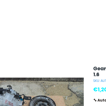
Gear
1.6
SKU: A
€1,2
🔧 Aut