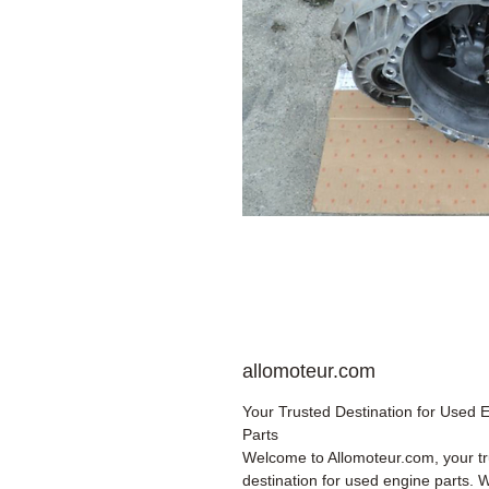
allomoteur.com
Your Trusted Destination for Used 
Parts
Welcome to Allomoteur.com, your t
destination for used engine parts. 