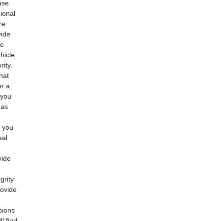
ase
ional
re
vide
he
hicle.
rity.
hat
er a
 you
 as
o you
eal
vide
grity
rovide
sions
l find