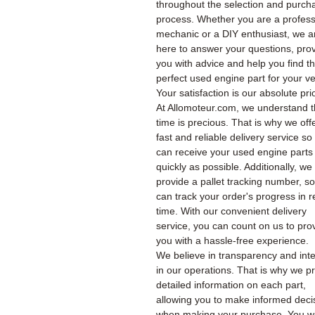
throughout the selection and purch
process. Whether you are a profess
mechanic or a DIY enthusiast, we a
here to answer your questions, pro
you with advice and help you find t
perfect used engine part for your ve
Your satisfaction is our absolute prio
At Allomoteur.com, we understand t
time is precious. That is why we off
fast and reliable delivery service so
can receive your used engine parts
quickly as possible. Additionally, we
provide a pallet tracking number, s
can track your order's progress in r
time. With our convenient delivery
service, you can count on us to pro
you with a hassle-free experience.
We believe in transparency and inte
in our operations. That is why we p
detailed information on each part,
allowing you to make informed deci
when making your purchase. You wil