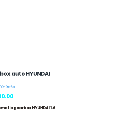
box auto HYUNDAI
UTO-9d6c
Price
00.00
omatic gearbox HYUNDAI 1.6