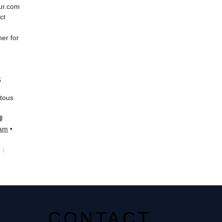
eur.com
ct
er for
s
 tous
📘
ram
•
 :
CONTACT