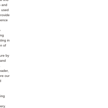
s and
h used
provide
ience
o
ing
ting in
n of
ture by
 and
.
eader,
ore our
d
ding
ery.