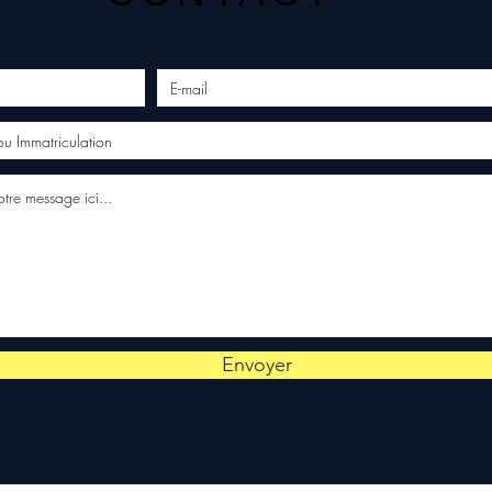
Envoyer