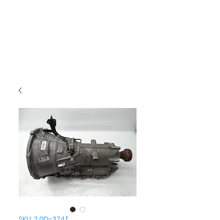
SKU: 2.0D-374f