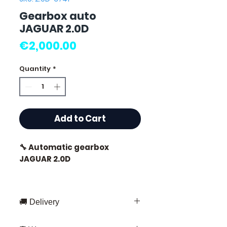
Gearbox auto
JAGUAR 2.0D
Price
€2,000.00
Quantity
*
Add to Cart
🔧 Automatic gearbox
JAGUAR 2.0D
🚚 Delivery
⭐ Why choose
Allomoteur.com?
Fast delivery throughout France