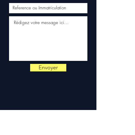
📞
Need advice?
Contact us
on
+33 6 38 71 66 54
(WhatsApp available) —
Monday to Friday, 9am-6pm.
Envoyer