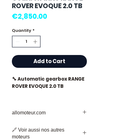
ROVER EVOQUE 2.0 TB
Price
€2,850.00
Quantity
*
Add to Cart
🔧 Automatic gearbox RANGE
ROVER EVOQUE 2.0 TB
allomoteur.com
⭐ Why choose
Allomoteur.com ?
Your Trusted Destination for Used
🔗 Voir aussi nos autres
Engine Parts
French specialist in second-
moteurs
Welcome to Allomoteur.com, your