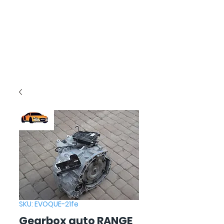
SKU: EVOQUE-21fe
Gearbox auto RANGE