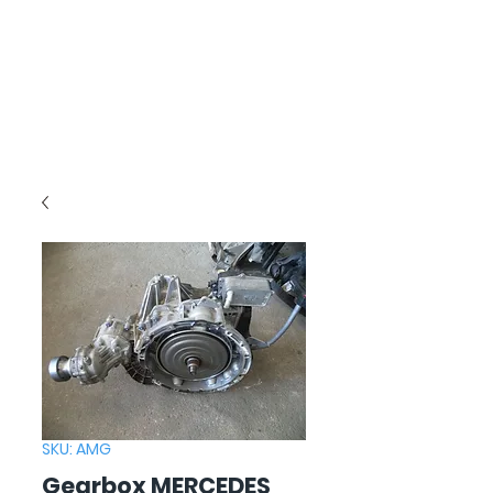
SKU: AMG
Gearbox MERCEDES