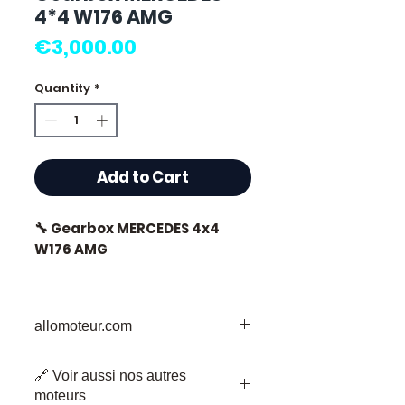
4*4 W176 AMG
Price
€3,000.00
Quantity
*
Add to Cart
🔧 Gearbox MERCEDES 4x4
W176 AMG
allomoteur.com
⭐ Why choose
Allomoteur.com?
Your Trusted Destination for Used
🔗 Voir aussi nos autres
Engine Parts
French specialist in used
moteurs
Welcome to Allomoteur.com, your