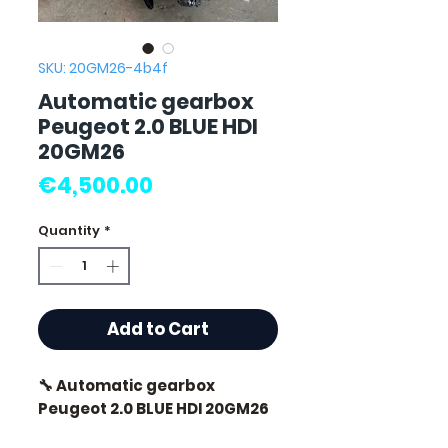
SKU: 20GM26-4b4f
Automatic gearbox
Peugeot 2.0 BLUE HDI
20GM26
Price
€4,500.00
Quantity
*
Add to Cart
🔧 Automatic gearbox
Peugeot 2.0 BLUE HDI 20GM26