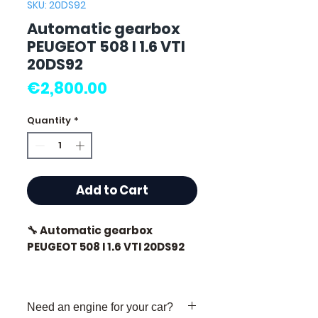
SKU: 20DS92
Automatic gearbox
PEUGEOT 508 I 1.6 VTI
20DS92
Price
€2,800.00
Quantity
*
Add to Cart
🔧 Automatic gearbox
PEUGEOT 508 I 1.6 VTI 20DS92
🏷️ Mileage: 88,000 km
certified
Need an engine for your car?