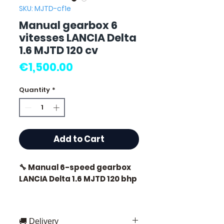
SKU: MJTD-cf1e
Manual gearbox 6
vitesses LANCIA Delta
1.6 MJTD 120 cv
Price
€1,500.00
Quantity
*
Add to Cart
🔧 Manual 6-speed gearbox
LANCIA Delta 1.6 MJTD 120 bhp
🏷️ Mileage: 71,000 km
certified
🚚 Delivery