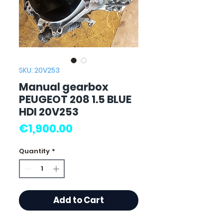
SKU: 20V253
Manual gearbox
PEUGEOT 208 1.5 BLUE
HDI 20V253
Price
€1,900.00
Quantity
*
Add to Cart