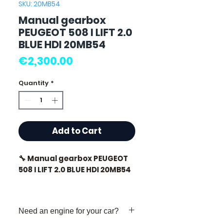
SKU: 20MB54
Manual gearbox
PEUGEOT 508 I LIFT 2.0
BLUE HDI 20MB54
Price
€2,300.00
Quantity
*
Add to Cart
🔧 Manual gearbox PEUGEOT
508 I LIFT 2.0 BLUE HDI 20MB54
🏷️ Mileage: 74,000 km
certified
Need an engine for your car?