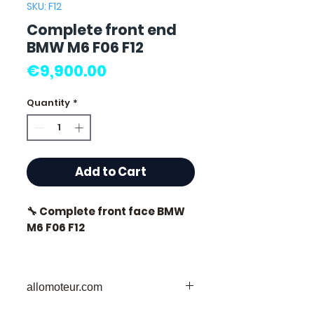
SKU: F12
Complete front end
BMW M6 F06 F12
Price
€9,900.00
Quantity
*
Add to Cart
🔧 Complete front face BMW
M6 F06 F12
allomoteur.com
⭐ Why choose
Allomoteur.com ?
Your Trusted Destination for Used