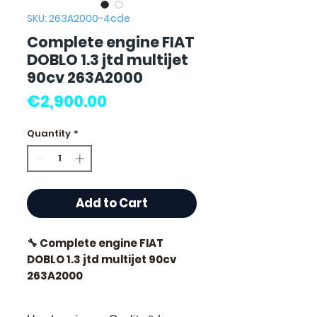
SKU: 263A2000-4cde
Complete engine FIAT
DOBLO 1.3 jtd multijet
90cv 263A2000
Price
€2,900.00
Quantity
*
Add to Cart
🔧 Complete engine FIAT
DOBLO 1.3 jtd multijet 90cv
263A2000
🏷️ Mileage: 92 000 km