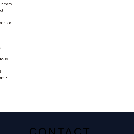
eur.com
ct
er for
s
 tous
📘
ram
•
 :
CONTACT