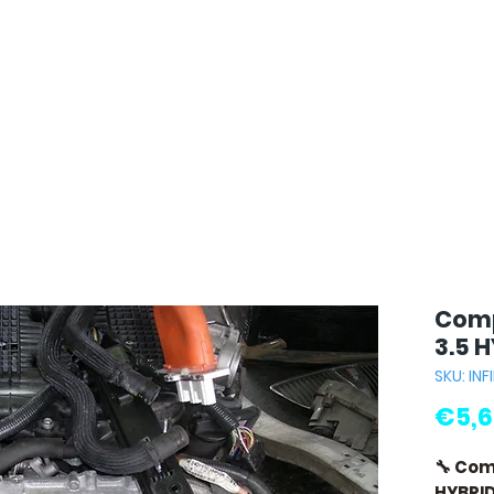
Comp
3.5 
SKU: INFI
€5,6
🔧 Com
HYBRI