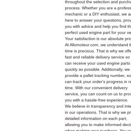
throughout the selection and purch
process. Whether you are a profess
mechanic or a DIY enthusiast, we a
here to answer your questions, pro
you with advice and help you find t
perfect used engine part for your ve
Your satisfaction is our absolute prio
At Allomoteur.com, we understand t
time is precious. That is why we off
fast and reliable delivery service so
can receive your used engine parts
quickly as possible. Additionally, we
provide a pallet tracking number, s
can track your order's progress in r
time. With our convenient delivery
service, you can count on us to pro
you with a hassle-free experience.
We believe in transparency and inte
in our operations. That is why we p
detailed information on each part,
allowing you to make informed deci
when making your purchase. You wil