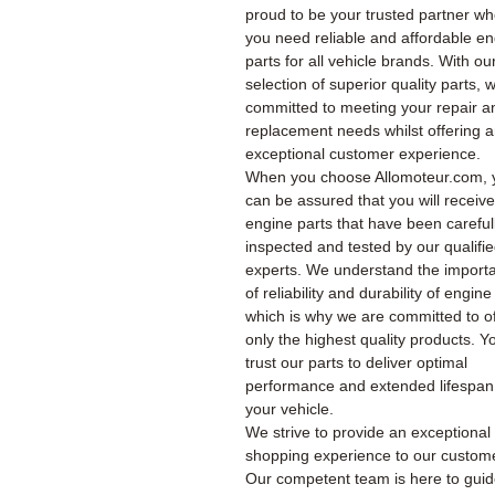
proud to be your trusted partner w
you need reliable and affordable e
parts for all vehicle brands. With ou
selection of superior quality parts, 
committed to meeting your repair a
replacement needs whilst offering 
exceptional customer experience.
When you choose Allomoteur.com, 
can be assured that you will receiv
engine parts that have been careful
inspected and tested by our qualifi
experts. We understand the import
of reliability and durability of engine
which is why we are committed to of
only the highest quality products. Y
trust our parts to deliver optimal
performance and extended lifespan
your vehicle.
We strive to provide an exceptional
shopping experience to our custom
Our competent team is here to gui