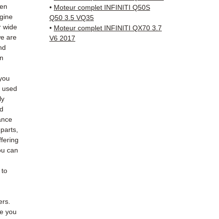
Schenk
hen
•
Moteur complet INFINITI Q50S
✅ Resp
ngine
Q50 3.5 VQ35
Whats
r wide
•
Moteur complet INFINITI QX70 3.7
we are
V6 2017
nd
📞
Nee
an
6 38 71
— Mond
you
e used
ly
ed
ance
 parts,
fering
ou can
 to
ers.
de you