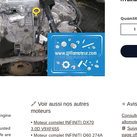
Quanti
⭐ Why
French
engine
Allom
catalo
refere
tested
quickl
and Eu
🔗 Voir aussi nos autres
⭐ Avis
✅ Part
moteurs
before
Engine
Consult
✅ 3-mo
allomot
•
Moteur complet INFINITI QX70
✅ Fast
rusted
📘
Suiv
3.0D V9XF655
(Fedex
We are
page of
•
Moteur complet INFINITI Q60 274A