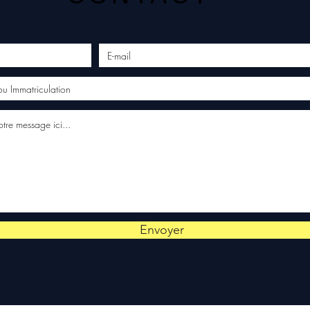
Envoyer