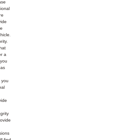
ase
ional
re
vide
he
hicle.
rity.
hat
er a
 you
 as
o you
eal
vide
grity
rovide
sions
l find