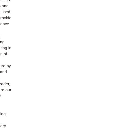
s and
h used
provide
ience
o
ing
ting in
n of
ture by
 and
.
eader,
ore our
d
ding
ery.