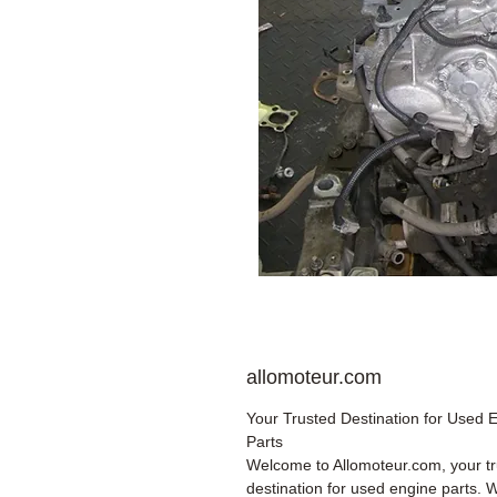
allomoteur.com
Your Trusted Destination for Used 
Parts
Welcome to Allomoteur.com, your t
destination for used engine parts. 