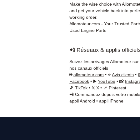
Make the wise choice with Allomot
and get your vehicle back into perfe
working order.
Allomoteur.com - Your Trusted Partn
Used Engine Parts
📲 Réseaux & applis officiel
Suivez les arrivages Allomoteur sur
nos canaux officiels :
🌐
allomoteur.com
• ⭐
Avis clients
• 
Facebook
• ▶️
YouTube
• 📸
Instag
🎵
TikTok
• 𝕏
X
• 📌
Pinterest
📲 Commandez depuis votre mobile
appli Android
•
appli iPhone