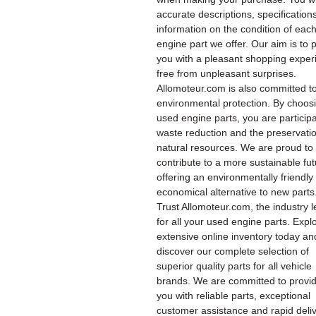
accurate descriptions, specification
information on the condition of eac
engine part we offer. Our aim is to 
you with a pleasant shopping exper
free from unpleasant surprises.
Allomoteur.com is also committed t
environmental protection. By choos
used engine parts, you are participa
waste reduction and the preservatio
natural resources. We are proud to
contribute to a more sustainable fu
offering an environmentally friendly
economical alternative to new parts
Trust Allomoteur.com, the industry l
for all your used engine parts. Expl
extensive online inventory today an
discover our complete selection of
superior quality parts for all vehicle
brands. We are committed to provi
you with reliable parts, exceptional
customer assistance and rapid deliv