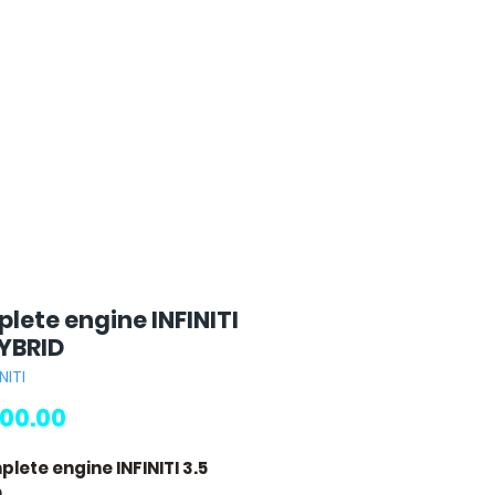
lete engine INFINITI
HYBRID
NITI
Price
00.00
plete engine INFINITI 3.5
D