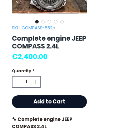
SKU: COMPASS-852e
Complete engine JEEP
COMPASS 2.4L
Price
€2,400.00
Quantity
*
Add to Cart
🔧 Complete engine JEEP
COMPASS 2.4L