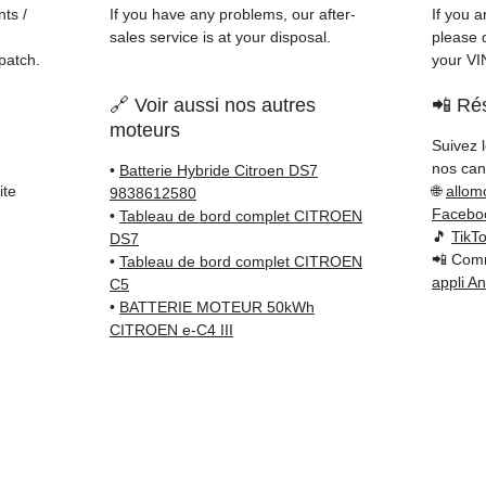
Schenk
ts /
If you have any problems, our after-
If you a
✅ Resp
sales service is at your disposal.
please d
Whats
patch.
your VI
🔗 Voir aussi nos autres
📲 Rés
📞
Nee
moteurs
6 38 71
Suivez 
— Mond
nos cana
•
Batterie Hybride Citroen DS7
ite
🌐
allom
9838612580
Facebo
•
Tableau de bord complet CITROEN
🎵
TikT
DS7
📲 Comm
•
Tableau de bord complet CITROEN
appli A
C5
•
BATTERIE MOTEUR 50kWh
CITROEN e-C4 III