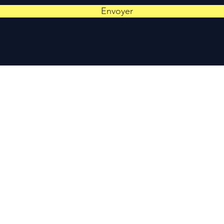
Envoyer