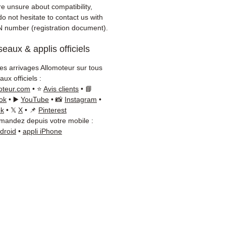
er)
re unsure about compatibility,
onsive customer service via
o not hesitate to contact us with
App
N number (registration document).
eaux & applis officiels
d advice?
Contact us on
+33
 66 54
(WhatsApp available)
les arrivages Allomoteur sur tous
ay to Friday, 9am-6pm.
ux officiels :
oteur.com
• ⭐
Avis clients
• 📘
ok
• ▶️
YouTube
• 📸
Instagram
•
ok
• 𝕏
X
• 📌
Pinterest
andez depuis votre mobile :
ndroid
•
appli iPhone