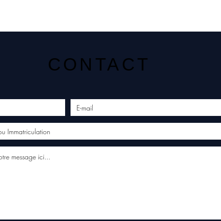
CONTACT