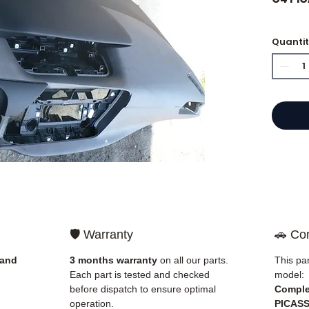
Quanti
⭐ Why 
French
engine
Allom
catalo
refere
mechan
quickl
and Eu
🛡️ Warranty
🚗 Com
✅ Part
before
 and
3 months warranty
on all our parts.
This par
✅ 3-mo
Each part is tested and checked
model:
✅ Fast
before dispatch to ensure optimal
Comple
(Fedex
operation.
PICAS