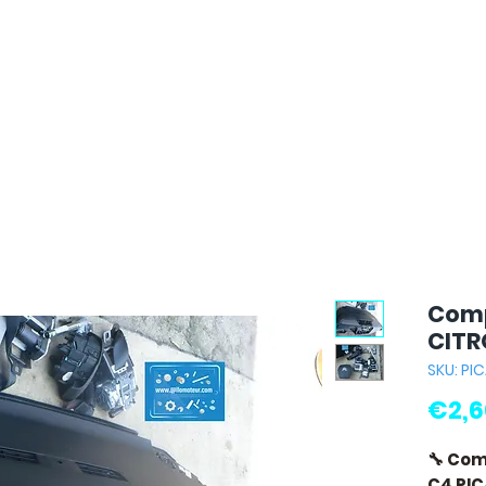
Comp
CITR
SKU: PI
€2,6
🔧 Co
C4 PI