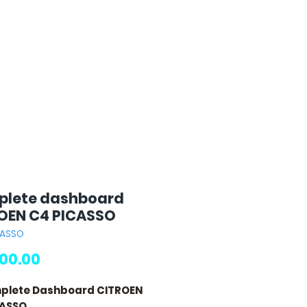
lete dashboard
OEN C4 PICASSO
CASSO
Price
00.00
mplete Dashboard CITROEN
CASSO