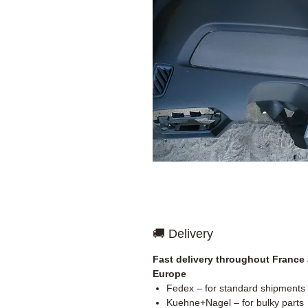
🚚 Delivery
Fast delivery throughout France
Europe
Fedex – for standard shipments
Kuehne+Nagel – for bulky parts