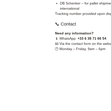
DB Schenker – for pallet shipmen
international
Tracking number provided upon dis
📞 Contact
Need any information?
📱 WhatsApp:
+33 6 38 71 66 54
📧 Via the contact form on the webs
🕐 Monday – Friday, 9am – 6pm