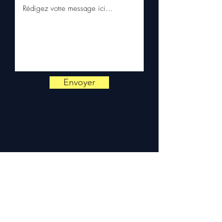
on
+33 6 38 71 66 54
(WhatsApp available) —
Monday to Friday, 9am-6pm.
Envoyer