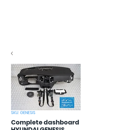
SKU: GENESIS
Complete dashboard
HYUNDAI GENESIS