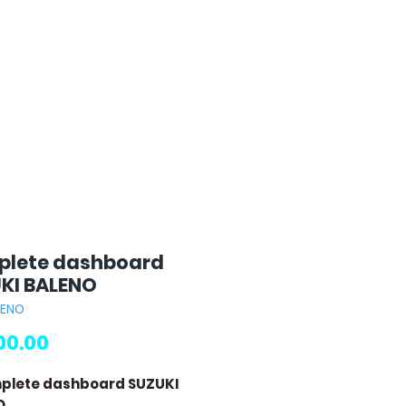
lete dashboard
KI BALENO
LENO
Price
00.00
plete dashboard SUZUKI
O