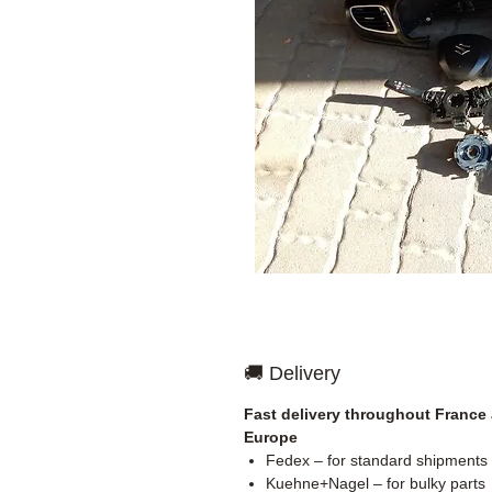
🚚 Delivery
Fast delivery throughout France
Europe
Fedex – for standard shipments
Kuehne+Nagel – for bulky parts