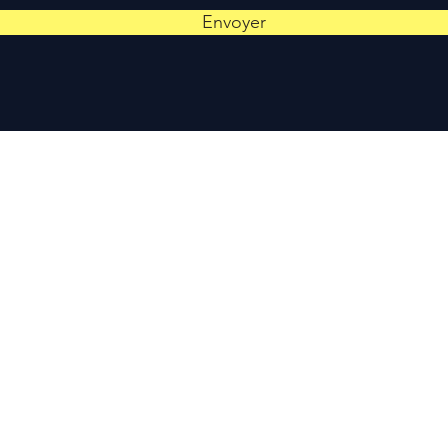
Envoyer