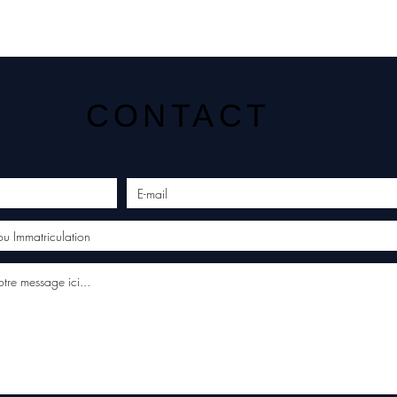
CONTACT