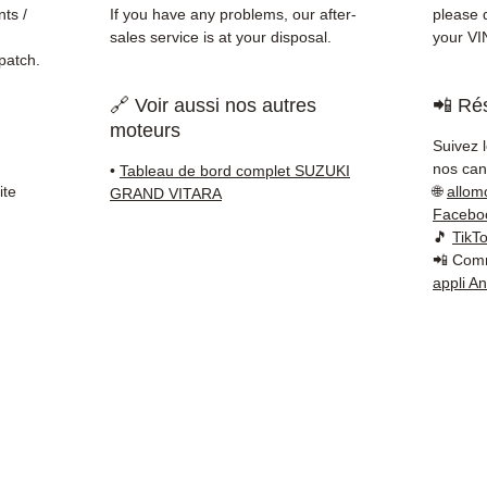
Schenk
ts /
If you have any problems, our after-
please d
✅ Resp
sales service is at your disposal.
your VI
Whats
patch.
🔗 Voir aussi nos autres
📲 Rés
📞
Nee
moteurs
6 38 71
Suivez 
— Mond
nos cana
•
Tableau de bord complet SUZUKI
ite
🌐
allom
GRAND VITARA
Facebo
🎵
TikT
📲 Comm
appli A