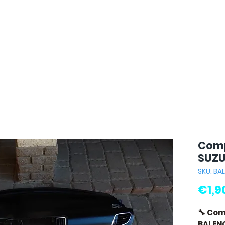
Comp
SUZU
SKU: BA
€1,9
🔧 Com
BALEN