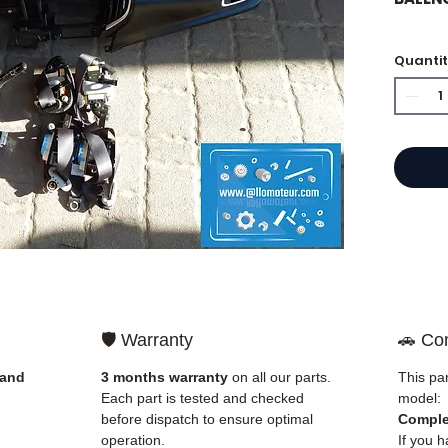
Quanti
⭐ Why
French
engine
Allom
catalo
refere
mechan
quickl
and Eu
🛡️ Warranty
🚗 Com
✅ Part
before
 and
3 months warranty
on all our parts.
This par
✅ 3-mo
Each part is tested and checked
model:
✅ Fast
before dispatch to ensure optimal
Comple
(Fedex
operation.
If you h