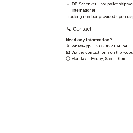
DB Schenker – for pallet shipmen
international
Tracking number provided upon dis
📞 Contact
Need any information?
📱 WhatsApp:
+33 6 38 71 66 54
📧 Via the contact form on the webs
🕐 Monday – Friday, 9am – 6pm