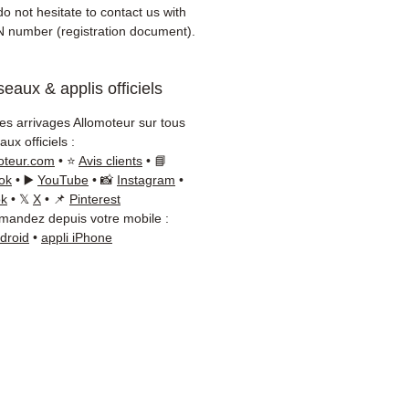
er)
o not hesitate to contact us with
onsive customer service via
N number (registration document).
App
eaux & applis officiels
d advice?
Contact us on
+33
 66 54
(WhatsApp available)
les arrivages Allomoteur sur tous
ay to Friday, 9am-6pm.
ux officiels :
oteur.com
• ⭐
Avis clients
• 📘
ok
• ▶️
YouTube
• 📸
Instagram
•
ok
• 𝕏
X
• 📌
Pinterest
andez depuis votre mobile :
ndroid
•
appli iPhone