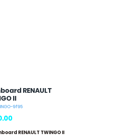
board RENAULT
GO II
WINGO-9f95
Price
.00
hboard RENAULT TWINGO II