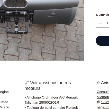
Quanti
⭐ Why 
French
and g
offers
50,000
guara
delive
France
✅ Part
before
🔗 Voir aussi nos autres
⭐ Avis
✅ 3 mo
moteurs
✅ Fast
Engine
Consult
(Fedex
allomot
•
Affichage Ordinateur A/C Renault
Schenk
rusted
📘
Suiv
Talisman 280902901R
✅ Resp
We are
page of
•
Tableau de bord complet Renault