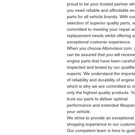
proud to be your trusted partner w
you need reliable and affordable e
parts for all vehicle brands. With ou
selection of superior quality parts, 
committed to meeting your repair a
replacement needs whilst offering 
exceptional customer experience.
When you choose Allomoteur.com, 
can be assured that you will receiv
engine parts that have been careful
inspected and tested by our qualifi
experts. We understand the import
of reliability and durability of engine
which is why we are committed to of
only the highest quality products. Y
trust our parts to deliver optimal
performance and extended lifespan
your vehicle.
We strive to provide an exceptional
shopping experience to our custom
Our competent team is here to gui