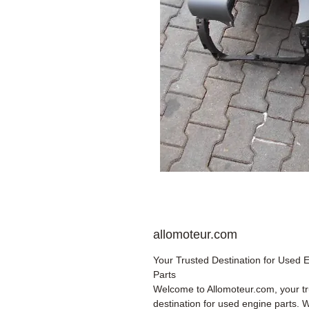
allomoteur.com
Your Trusted Destination for Used 
Parts
Welcome to Allomoteur.com, your t
destination for used engine parts. 