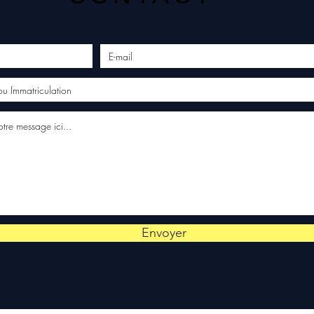
Envoyer