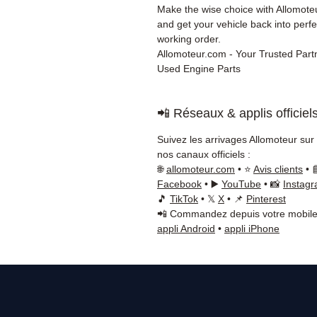
Make the wise choice with Allomot
and get your vehicle back into perfe
working order.
Allomoteur.com - Your Trusted Partn
Used Engine Parts
📲 Réseaux & applis officiel
Suivez les arrivages Allomoteur sur
nos canaux officiels :
🌐
allomoteur.com
• ⭐
Avis clients
• 
Facebook
• ▶️
YouTube
• 📸
Instag
🎵
TikTok
• 𝕏
X
• 📌
Pinterest
📲 Commandez depuis votre mobile
appli Android
•
appli iPhone