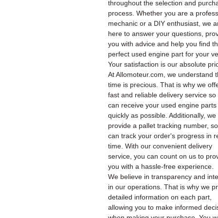
throughout the selection and purch
process. Whether you are a profess
mechanic or a DIY enthusiast, we a
here to answer your questions, pro
you with advice and help you find t
perfect used engine part for your ve
Your satisfaction is our absolute prio
At Allomoteur.com, we understand t
time is precious. That is why we off
fast and reliable delivery service so
can receive your used engine parts
quickly as possible. Additionally, we
provide a pallet tracking number, s
can track your order's progress in r
time. With our convenient delivery
service, you can count on us to pro
you with a hassle-free experience.
We believe in transparency and inte
in our operations. That is why we p
detailed information on each part,
allowing you to make informed deci
when making your purchase. You wil