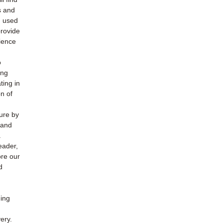
s and
h used
provide
ience
o
ing
ting in
n of
ture by
 and
.
eader,
ore our
d
ding
ery.