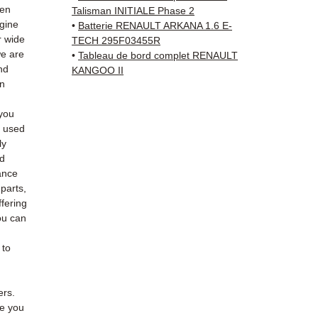
Whats
hen
Talisman INITIALE Phase 2
ngine
•
Batterie RENAULT ARKANA 1.6 E-
📞
Nee
r wide
TECH 295F03455R
we are
6 38 71
•
Tableau de bord complet RENAULT
nd
KANGOO II
— Mond
an
you
e used
ly
ed
ance
 parts,
fering
ou can
 to
ers.
de you