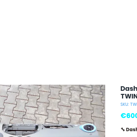
Dash
TWIN
SKU: T
€600
🔧 Das