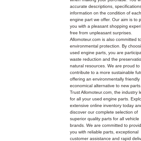
accurate descriptions, specification
information on the condition of eac
engine part we offer. Our aim is to 
you with a pleasant shopping exper
free from unpleasant surprises.
Allomoteur.com is also committed t
environmental protection. By choos
used engine parts, you are participa
waste reduction and the preservatio
natural resources. We are proud to
contribute to a more sustainable fu
offering an environmentally friendly
economical alternative to new parts
Trust Allomoteur.com, the industry l
for all your used engine parts. Expl
extensive online inventory today an
discover our complete selection of
superior quality parts for all vehicle
brands. We are committed to provi
you with reliable parts, exceptional
customer assistance and rapid deliv