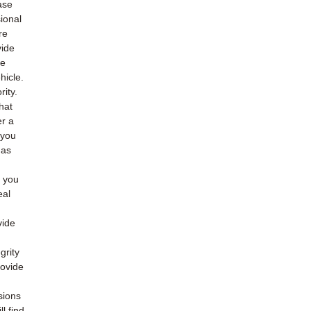
ase
ional
re
vide
he
hicle.
rity.
hat
er a
 you
 as
o you
eal
vide
grity
rovide
sions
l find