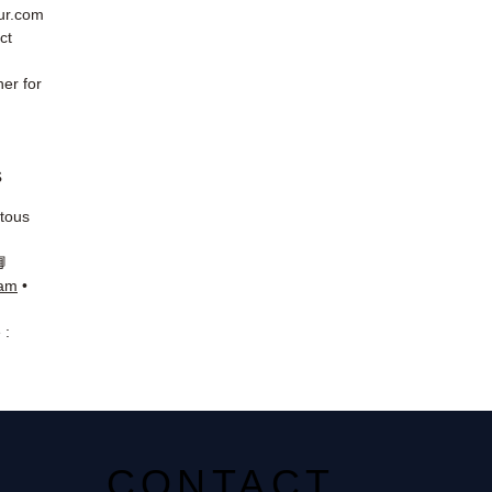
eur.com
ct
er for
s
 tous
📘
ram
•
 :
CONTACT