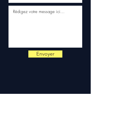
📞
Need advice?
Contact us
on
+33 6 38 71 66 54
(WhatsApp available) —
Monday to Friday, 9am-6pm.
Envoyer