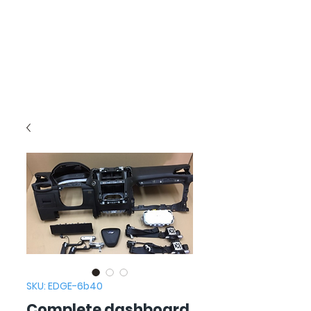
SKU: EDGE-6b40
Complete dashboard