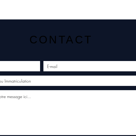
CONTACT