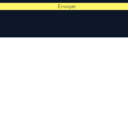
Envoyer