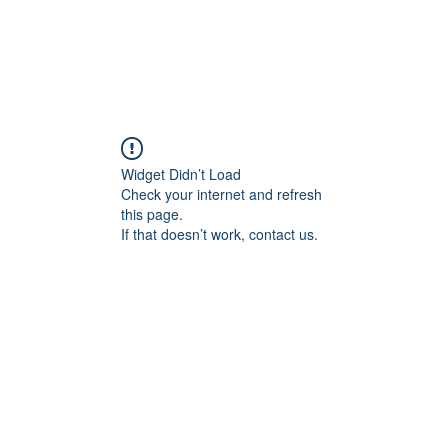
Widget Didn’t Load
Check your internet and refresh
this page.
If that doesn’t work, contact us.