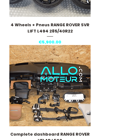
4 Wheels + Pneus RANGE ROVER SVR
LIFT L494 285/40R22
Price
€5,900.00
Complete dashboard RANGE ROVER