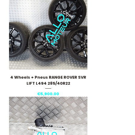
4 Wheels + Pneus RANGE ROVER SVR
LIFT L494 285/40R22
Price
€5,900.00