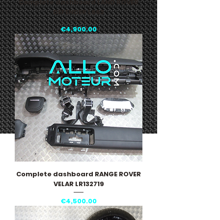
Complete dashboard LAND ROVER
DEFENDER L663
Price
€4,900.00
Complete dashboard RANGE ROVER
VELAR LR132719
Price
€4,500.00