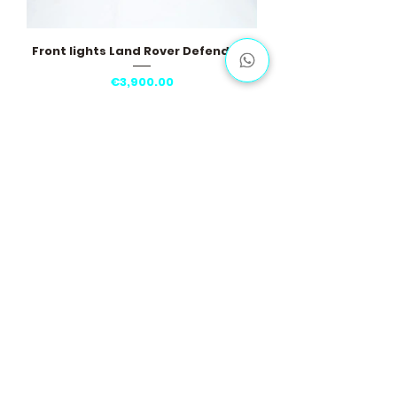
Front lights Land Rover Defender II
Price
€3,900.00
Load More