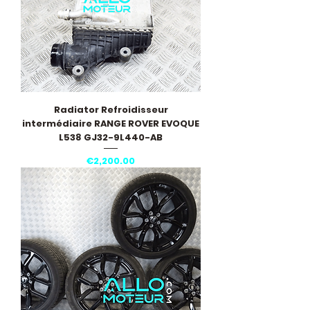
Radiator Refroidisseur
intermédiaire RANGE ROVER EVOQUE
L538 GJ32-9L440-AB
Price
€2,200.00