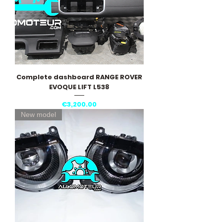
Complete dashboard RANGE ROVER
EVOQUE LIFT L538
Price
€3,200.00
New model