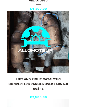
VELAR L560
Price
€4,200.00
LEFT AND RIGHT CATALYTIC
CONVERTERS RANGE ROVER L405 5.0
508PS
Price
€2,500.00