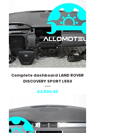
Complete dashboard LAND ROVER
DISCOVERY SPORT L550
Price
€2,500.00