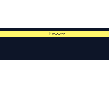
Envoyer