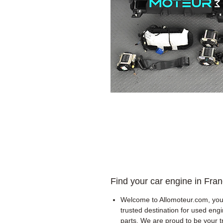
Find your car engine in Fra
Welcome to Allomoteur.com, you
trusted destination for used eng
parts. We are proud to be your t