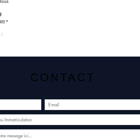
 tous
📘
ram
•
 :
CONTACT