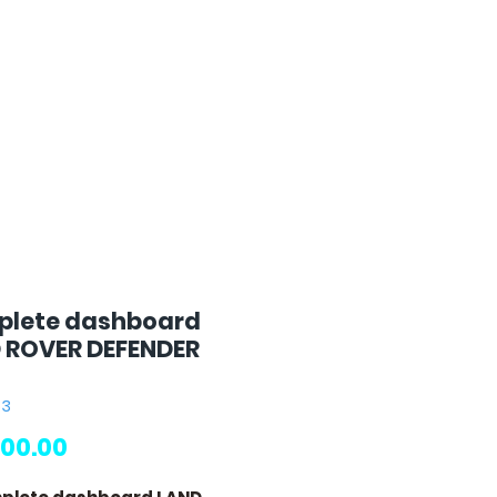
lete dashboard
 ROVER DEFENDER
63
Price
00.00