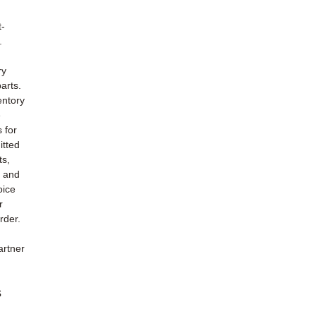
t-
.
ry
arts.
entory
e
s for
itted
ts,
e and
oice
r
rder.
artner
s