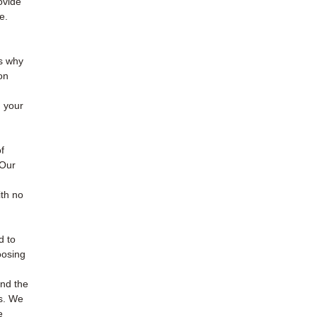
ovide
e.
is why
on
 your
f
 Our
th no
d to
oosing
and the
es. We
e