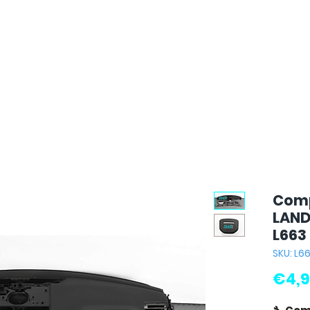
Comp
LAND
L663
SKU: L6
€4,9