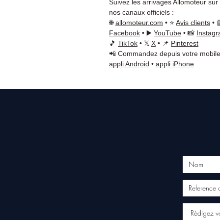
Suivez les arrivages Allomoteur sur
nos canaux officiels :
🌐
allomoteur.com
• ⭐
Avis clients
• 
Facebook
• ▶️
YouTube
• 📸
Instag
🎵
TikTok
• 𝕏
X
• 📌
Pinterest
📲 Commandez depuis votre mobile
appli Android
•
appli iPhone