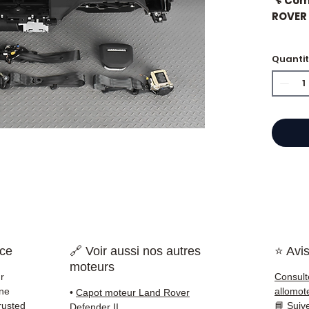
🔧 Co
ROVER 
Quanti
⭐ Why 
French
engine
Allom
catalo
refere
mechan
quickl
and Eu
nce
🔗 Voir aussi nos autres
⭐ Avis
✅ Part
moteurs
before
r
Consult
✅ 3-mo
ine
allomot
•
Capot moteur Land Rover
✅ Fast
rusted
📘
Suiv
Defender II