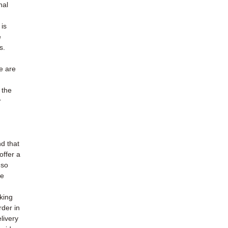
nal
is
e
s.
e are
 the
r
d that
offer a
 so
ne
cking
rder in
livery