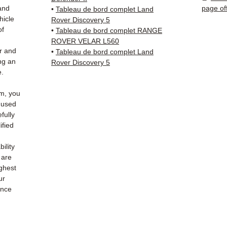
(Fedex
and
page of
•
Tableau de bord complet Land
Schenk
hicle
Rover Discovery 5
✅ Resp
of
•
Tableau de bord complet RANGE
Whats
ROVER VELAR L560
r and
•
Tableau de bord complet Land
ng an
Rover Discovery 5
📞
Nee
e.
6 38 71
— Mond
m, you
e used
fully
ified
ility
 are
ighest
ur
ance