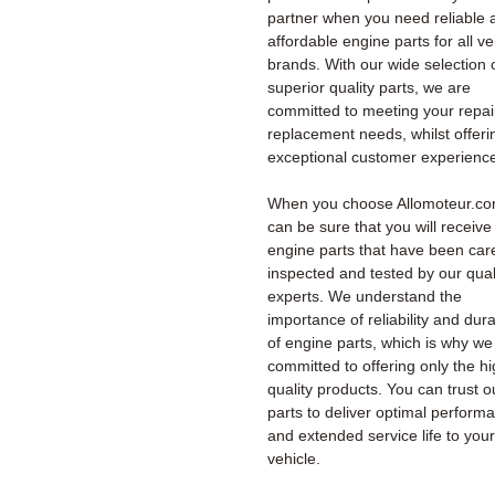
partner when you need reliable 
affordable engine parts for all ve
brands. With our wide selection 
superior quality parts, we are
committed to meeting your repai
replacement needs, whilst offeri
exceptional customer experienc
When you choose Allomoteur.co
can be sure that you will receiv
engine parts that have been care
inspected and tested by our qual
experts. We understand the
importance of reliability and durab
of engine parts, which is why we
committed to offering only the h
quality products. You can trust o
parts to deliver optimal perform
and extended service life to your
vehicle.