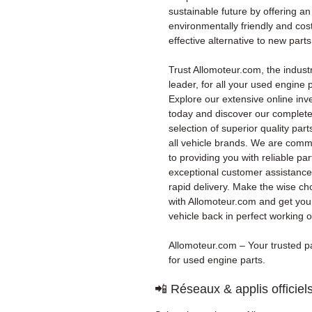
sustainable future by offering an
environmentally friendly and cos
effective alternative to new parts
Trust Allomoteur.com, the indust
leader, for all your used engine p
Explore our extensive online inv
today and discover our complet
selection of superior quality part
all vehicle brands. We are comm
to providing you with reliable par
exceptional customer assistanc
rapid delivery. Make the wise ch
with Allomoteur.com and get you
vehicle back in perfect working o
Allomoteur.com – Your trusted p
for used engine parts.
📲 Réseaux & applis officiel