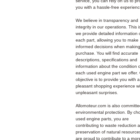
service, you can rely on us to pr
you with a hassle-free experienc
We believe in transparency and
integrity in our operations. This 
we provide detailed information 
each part, allowing you to make
informed decisions when making
purchase. You will find accurate
descriptions, specifications and
information about the condition o
each used engine part we offer.
objective is to provide you with a
pleasant shopping experience wi
unpleasant surprises.
Allomoteur.com is also committe
environmental protection. By ch
used engine parts, you are
contributing to waste reduction 
preservation of natural resourc
are proud to contribute to a mor