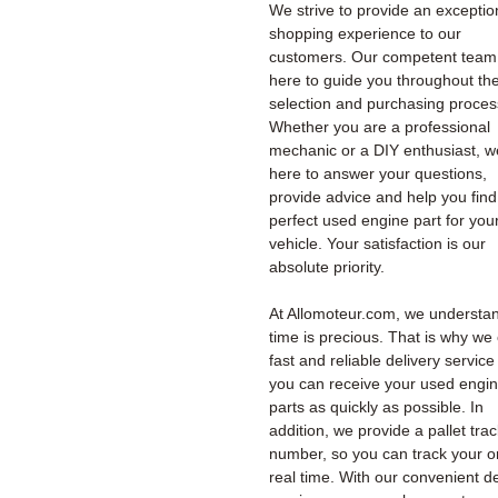
We strive to provide an exceptio
shopping experience to our
customers. Our competent team 
here to guide you throughout th
selection and purchasing proces
Whether you are a professional
mechanic or a DIY enthusiast, w
here to answer your questions,
provide advice and help you find
perfect used engine part for you
vehicle. Your satisfaction is our
absolute priority.
At Allomoteur.com, we understan
time is precious. That is why we 
fast and reliable delivery service
you can receive your used engi
parts as quickly as possible. In
addition, we provide a pallet tra
number, so you can track your o
real time. With our convenient de