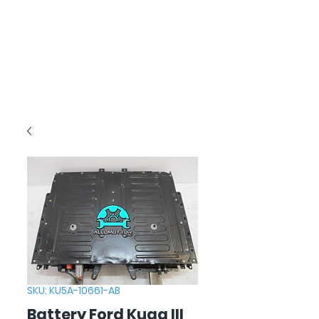
SKU: KU5A-10661-AB
Battery Ford Kuga III