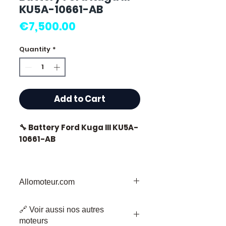
KU5A-10661-AB
Price
€7,500.00
Quantity
*
Add to Cart
🔧 Battery Ford Kuga III KU5A-
10661-AB
🏷️ Mileage: 0 km certified
Allomoteur.com
Your Trusted Destination for
⭐ Why choose
🔗 Voir aussi nos autres
Secondhand Engine Parts
Allomoteur.com ?
moteurs