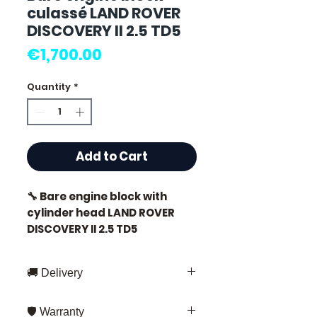
culassé LAND ROVER
DISCOVERY II 2.5 TD5
Price
€1,700.00
Quantity
*
Add to Cart
🔧 Bare engine block with
cylinder head LAND ROVER
DISCOVERY II 2.5 TD5
🏷️ Mileage: 0 km certified
🚚 Delivery
Fast delivery throughout France
🛡️ Warranty
and Europe