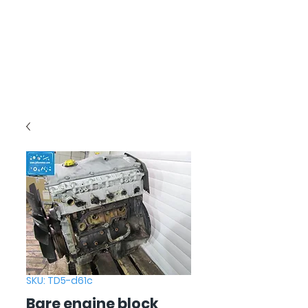
SKU: TD5-d61c
Bare engine block