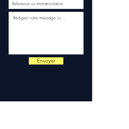
Schenker)
✅ Responsive customer
service via WhatsApp
📞
Need advice?
Contact us
on
+33 6 38 71 66 54
(WhatsApp available) —
Monday to Friday, 9am-6pm.
Envoyer