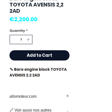
TOYOTA AVENSIS 2,2
2AD
Price
€2,200.00
Quantity
*
Add to Cart
🔧 Bare engine block TOYOTA
AVENSIS 2.2 2AD
🏷️ Mileage: 90,000 km
certified
allomoteur.com
Your Trusted Destination for Used
🔗 Voir aussi nos autres
Engine Parts