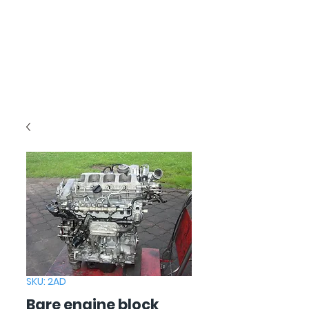
SKU: 2AD
Bare engine block