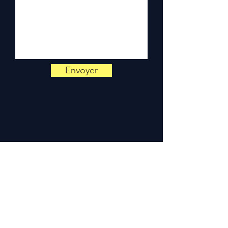
Monday to Friday, 9am-6pm.
Envoyer