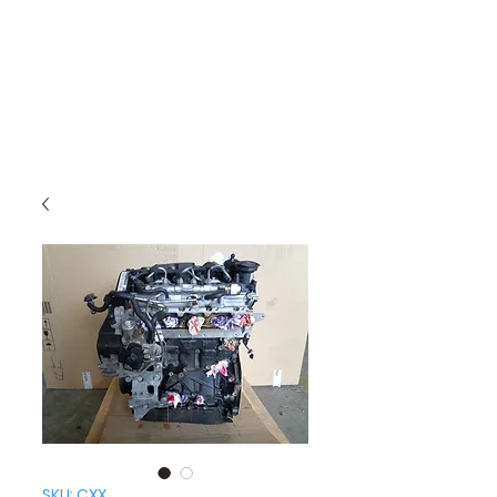
SKU: CXX