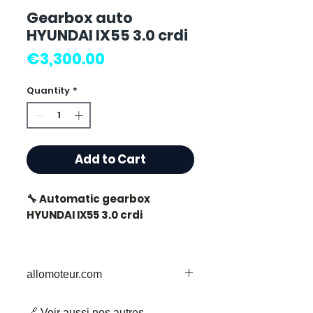
Gearbox auto
HYUNDAI IX55 3.0 crdi
Price
€3,300.00
Quantity
*
Add to Cart
🔧 Automatic gearbox
HYUNDAI IX55 3.0 crdi
🏷️ Mileage : 48,000 km
certified
allomoteur.com
Your Trusted Destination for Used
🔗 Voir aussi nos autres