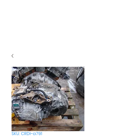
SKU: CRDI-a791