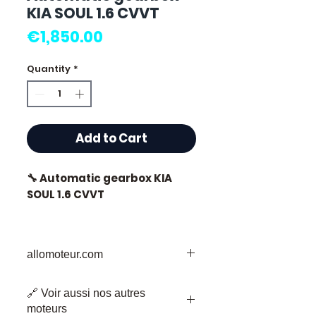
KIA SOUL 1.6 CVVT
Price
€1,850.00
Quantity
*
Add to Cart
🔧 Automatic gearbox KIA
SOUL 1.6 CVVT
🏷️ Mileage: 38,000 km
certified
allomoteur.com
Your Trusted Destination for Used
🔗 Voir aussi nos autres
Engine Parts
⭐ Why choose
moteurs
Welcome to Allomoteur.com, your