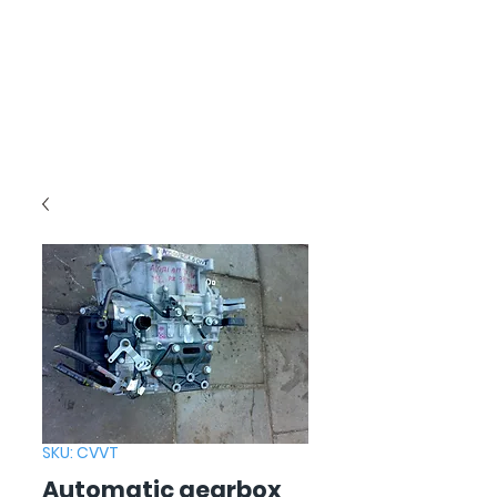
SKU: CVVT
Automatic gearbox