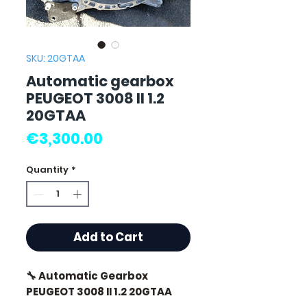
SKU: 20GTAA
Automatic gearbox
PEUGEOT 3008 II 1.2
20GTAA
Price
€3,300.00
Quantity
*
Add to Cart
🔧 Automatic Gearbox
PEUGEOT 3008 II 1.2 20GTAA