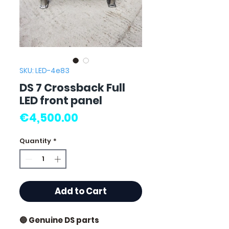
SKU: LED-4e83
DS 7 Crossback Full
LED front panel
Price
€4,500.00
Quantity
*
Add to Cart
🔵 Genuine DS parts