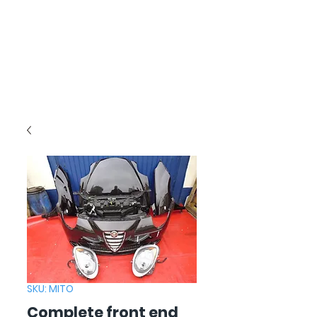
SKU: MITO
Complete front end