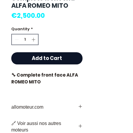
ALFA ROMEO MITO
Price
€2,500.00
Quantity
*
Add to Cart
🔧 Complete front face ALFA
ROMEO MITO
allomoteur.com
⭐ Why choose
Allomoteur.com ?
Your Trusted Destination for Used
🔗 Voir aussi nos autres
Engine Parts
French specialist in used
moteurs
Welcome to Allomoteur.com, your