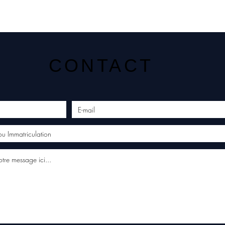
CONTACT