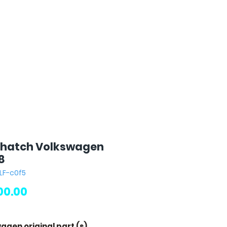
 hatch Volkswagen
8
LF-c0f5
Price
00.00
agen original part (s)