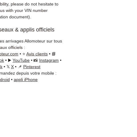
ility, please do not hesitate to
 us with your VIN number
ration document).
eaux & applis officiels
les arrivages Allomoteur sur tous
ux officiels :
oteur.com
• ⭐
Avis clients
• 📘
ok
• ▶️
YouTube
• 📸
Instagram
•
ok
• 𝕏
X
• 📌
Pinterest
andez depuis votre mobile :
ndroid
•
appli iPhone