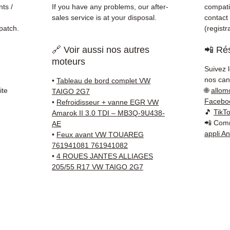
ts /
If you have any problems, our after-
compatib
sales service is at your disposal.
contact
patch.
(regist
🔗 Voir aussi nos autres
📲 Rés
moteurs
Suivez 
nos cana
•
Tableau de bord complet VW
ite
🌐
allom
TAIGO 2G7
Facebo
•
Refroidisseur + vanne EGR VW
🎵
TikT
Amarok II 3.0 TDI – MB3Q-9U438-
📲 Comm
AE
appli A
•
Feux avant VW TOUAREG
761941081 761941082
•
4 ROUES JANTES ALLIAGES
205/55 R17 VW TAIGO 2G7