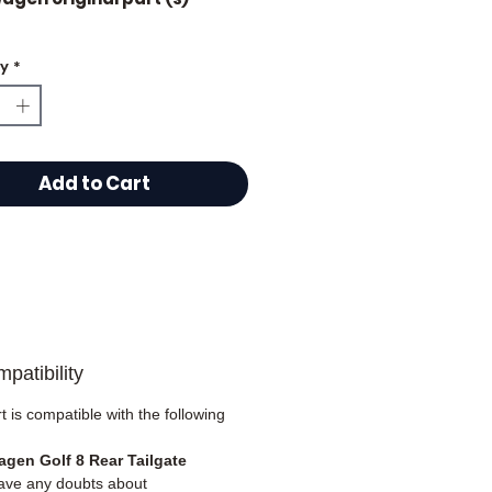
ty
*
plied complete
Add to Cart
patibility
t is compatible with the following
gen Golf 8 Rear Tailgate
have any doubts about