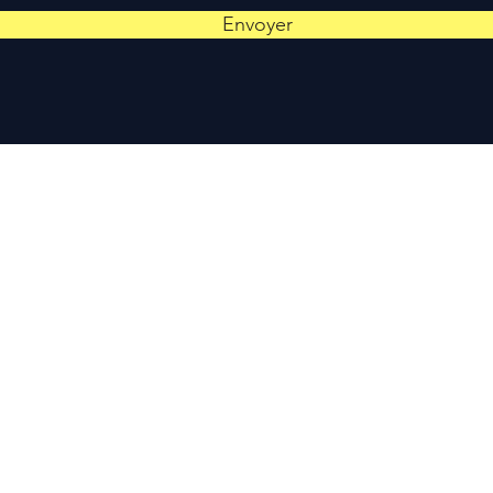
Envoyer