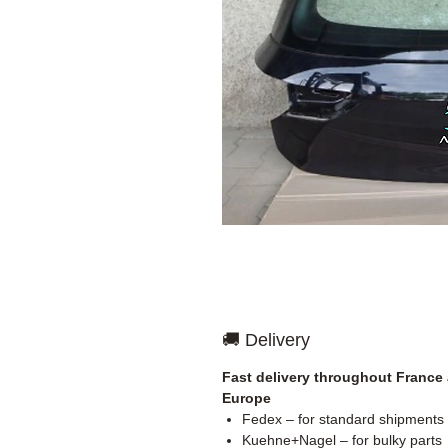
🚚 Delivery
Fast delivery throughout France
Europe
Fedex – for standard shipments
Kuehne+Nagel – for bulky parts