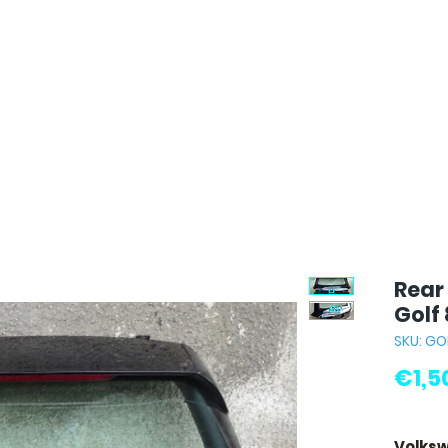
Rear
Golf 
SKU: GO
€1,5
Volksw