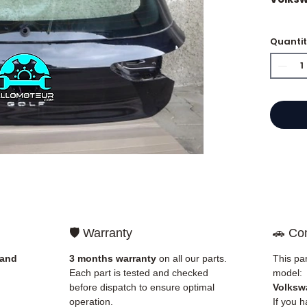
🔵NEW
Quanti
🔵 Sup
🛡️ Warranty
🚗 Com
 and
3 months warranty
on all our parts.
This par
Each part is tested and checked
model:
before dispatch to ensure optimal
Volkswa
operation.
If you 