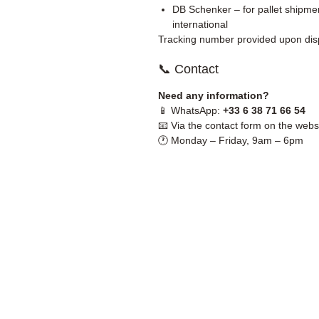
DB Schenker – for pallet shipmen
international
Tracking number provided upon dis
📞 Contact
Need any information?
📱 WhatsApp:
+33 6 38 71 66 54
📧 Via the contact form on the webs
🕐 Monday – Friday, 9am – 6pm