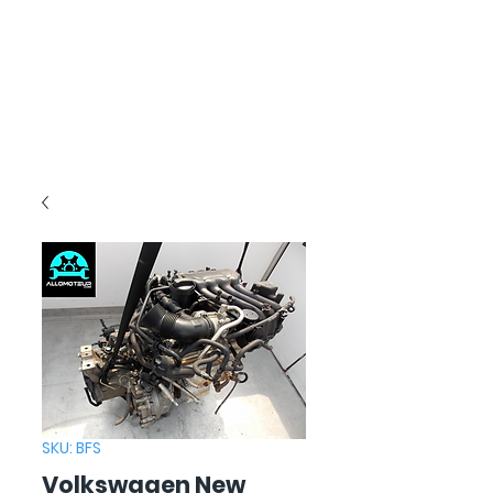
SKU: BFS
Volkswagen New