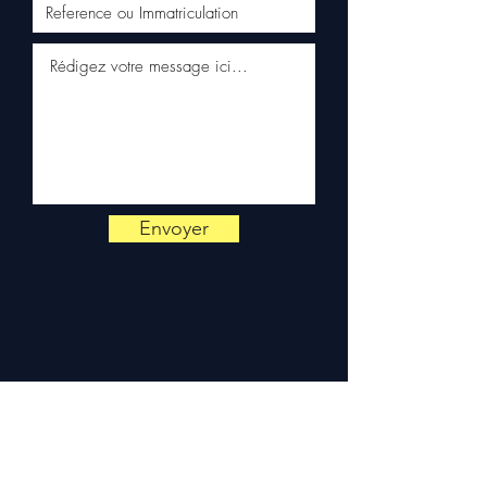
✅ Responsive customer
service via WhatsApp
📞
Need advice?
Contact us
on
+33 6 38 71 66 54
(WhatsApp available) —
Monday to Friday, 9am-6pm.
Envoyer