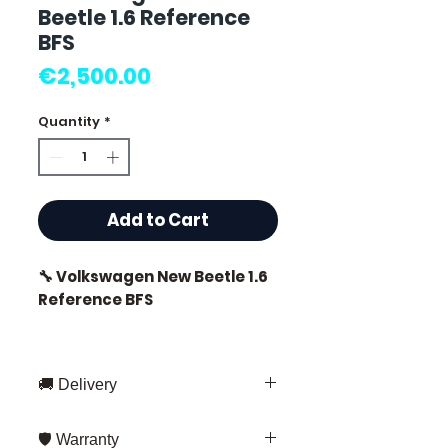
Beetle 1.6 Reference
BFS
Price
€2,500.00
Quantity
*
Add to Cart
🔧 Volkswagen New Beetle 1.6
Reference BFS
🏷️ Mileage: 0 km certified
🚚 Delivery
Fast delivery throughout France
⭐ Why choose
🛡️ Warranty
and Europe