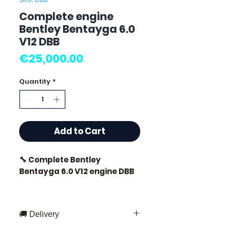
Complete engine
Bentley Bentayga 6.0
V12 DBB
Price
€25,000.00
Quantity
*
Add to Cart
🔧 Complete Bentley
Bentayga 6.0 V12 engine DBB
🏷️ Mileage: 8,000 km certified
🚚 Delivery