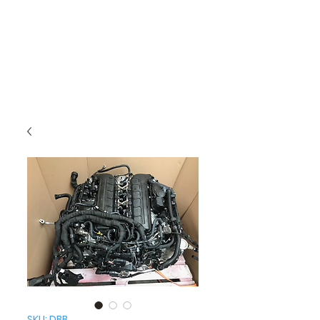
SKU: DBB