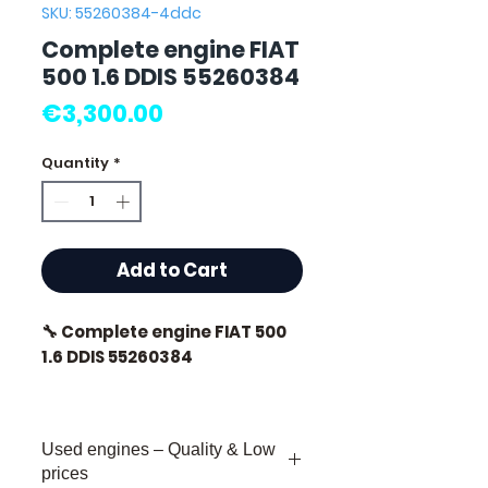
SKU: 55260384-4ddc
Complete engine FIAT
500 1.6 DDIS 55260384
Price
€3,300.00
Quantity
*
Add to Cart
🔧 Complete engine FIAT 500
1.6 DDIS 55260384
🏷️ Mileage : 83 000 km
certified
Used engines – Quality & Low
🔖 Manufacturer ref. :
prices
55260384 🔹