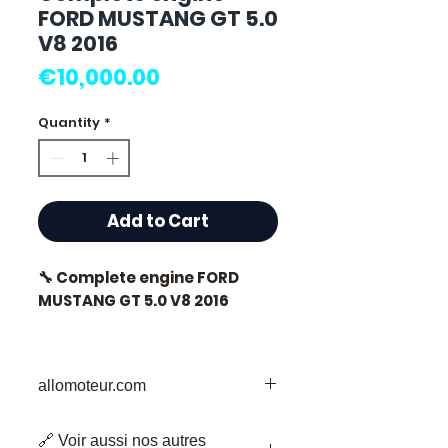
FORD MUSTANG GT 5.0
V8 2016
Price
€10,000.00
Quantity
*
Add to Cart
🔧 Complete engine FORD
MUSTANG GT 5.0 V8 2016
allomoteur.com
⭐ Why choose
Allomoteur.com ?
Your Trusted Destination for Used
🔗 Voir aussi nos autres
Engine Parts