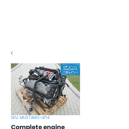
SKU: MUSTANG-df14
Complete engine