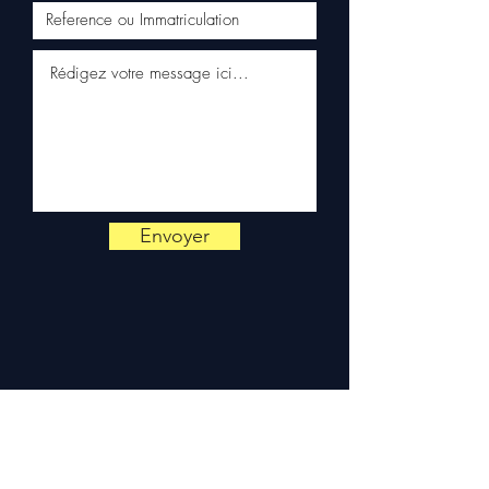
Schenker)
✅ Responsive customer
service via WhatsApp
📞
Need advice?
Contact us
on
+33 6 38 71 66 54
(WhatsApp available) —
Monday to Friday, 9am-6pm.
Envoyer