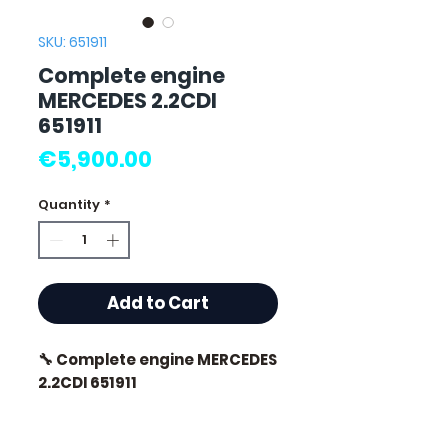
SKU: 651911
Complete engine
MERCEDES 2.2CDI
651911
Price
€5,900.00
Quantity
*
Add to Cart
🔧 Complete engine MERCEDES
2.2CDI 651911