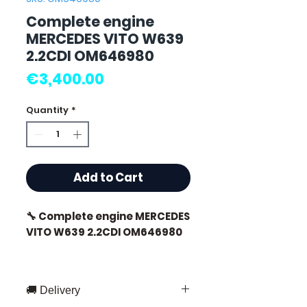
Complete engine
MERCEDES VITO W639
2.2CDI OM646980
Price
€3,400.00
Quantity
*
Add to Cart
🔧 Complete engine MERCEDES
VITO W639 2.2CDI OM646980
🚚 Delivery
⭐ Why choose