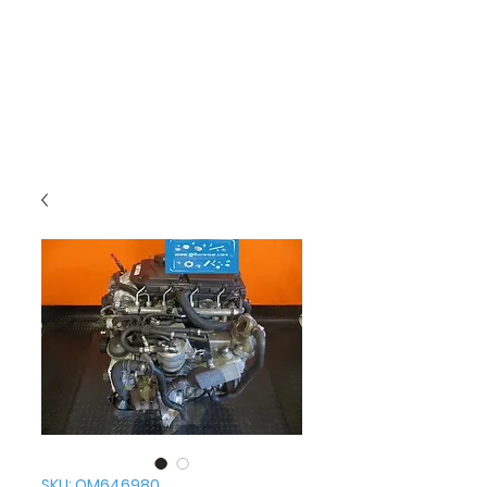
SKU: OM646980