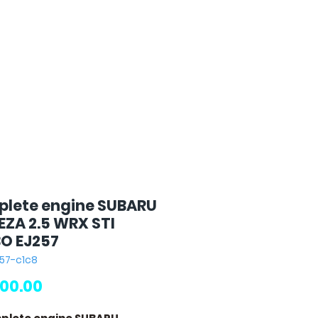
lete engine SUBARU
EZA 2.5 WRX STI
O EJ257
257-c1c8
Price
00.00