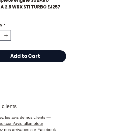
plete engine SUBARU
A 2.5 WRX STI TURBO EJ257
eage: 80,000 km certified
ty
*
 choose Allomoteur.com?
Add to Cart
 specialist in second-hand
s and gearboxes,
oteur.com
offers you a
gue of over
50,000
nces
of tested, guaranteed
ical parts delivered
y throughout France 🇫🇷
 clients
rope 🇪🇺.
ez les avis de nos clients —
s tested and checked
eur.com/avis-allomoteur
 dispatch
ez nos arrivages sur Facebook —