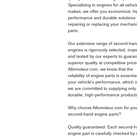
Specialising in engines for all vehicl
makes, we offer you economical, hi
performance and durable solutions 
repairing or replacing your mechani
parts.
Our extensive range of second-han
engines is rigorously selected, insp
and tested by our experts to guara
superior quality at competitive price
Allomoteur.com, we know that the
reliability of engine parts is essentia
your vehicle's performance, which i
we are committed to supplying only
durable, high-performance products
Why choose Allomoteur.com for you
second-hand engine parts?
Quality guaranteed: Each second-
engine part is carefully checked by 