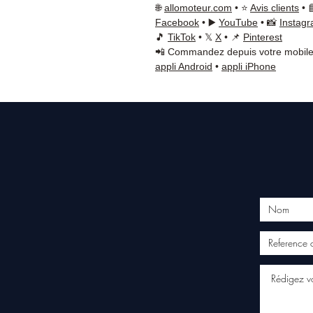
🌐
allomoteur.com
• ⭐
Avis clients
• 
Facebook
• ▶️
YouTube
• 📸
Instag
🎵
TikTok
• 𝕏
X
• 📌
Pinterest
📲 Commandez depuis votre mobile
appli Android
•
appli iPhone