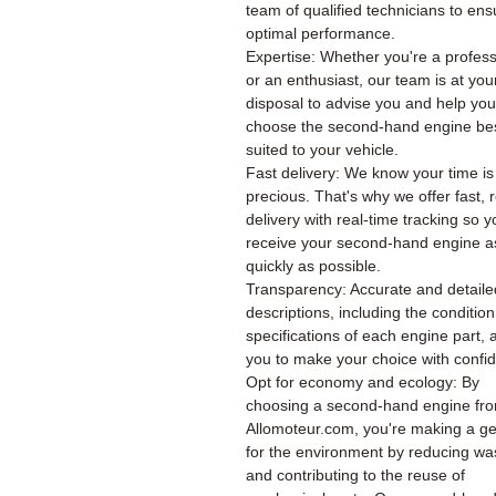
team of qualified technicians to ens
optimal performance.
Expertise: Whether you're a profess
or an enthusiast, our team is at you
disposal to advise you and help you
choose the second-hand engine be
suited to your vehicle.
Fast delivery: We know your time is
precious. That's why we offer fast, r
delivery with real-time tracking so 
receive your second-hand engine a
quickly as possible.
Transparency: Accurate and detaile
descriptions, including the conditio
specifications of each engine part, 
you to make your choice with confi
Opt for economy and ecology: By
choosing a second-hand engine fr
Allomoteur.com, you're making a ge
for the environment by reducing wa
and contributing to the reuse of