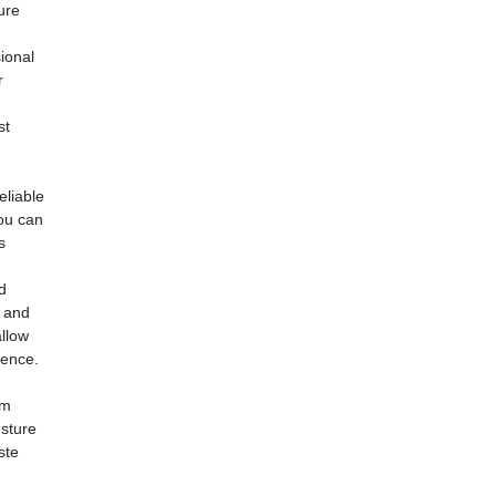
ure
ional
r
st
eliable
you can
s
d
n and
allow
dence.
om
sture
ste