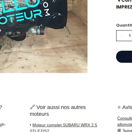
🔧 Com
IMPREZ
🏷️ Mil
Quanti
⭐ Why
French
engine
Allom
catalo
refere
mechan
quickl
?
🔗 Voir aussi nos autres
⭐ Avis
and Eu
moteurs
Consult
✅ Part
igh-
allomot
•
Moteur complet SUBARU WRX 2.5
before
📘
Suiv
STI EJ257