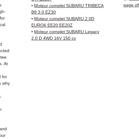
✅ 3-mo
e
page of
•
Moteur complet SUBARU TRIBECA
✅ Fast
gh-
B9 3.0 EZ30
(Fedex
for
•
Moteur complet SUBARU 2.0D
cal
Schenk
EURO6 EE20 EE20Z
•
Moteur complet SUBARU Legacy
✅ Resp
2.0 D 4WD 16V 150 cv
Whats
d
ected
📞
Nee
ntee
6 38 71
s. At
— Mond
l for
s why
.
r
hand
our