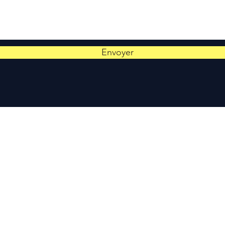
Envoyer