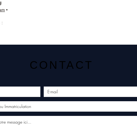
📘
ram
•
 :
CONTACT