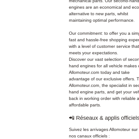
mechanical parts. Our second-han
engines are an economical and eco
alternative to new parts, whilst
maintaining optimal performance.
Our commitment: to offer you a sim
fast and hassle-free shopping expe
with a level of customer service that
meets your expectations.
Discover our vast selection of seco
hand engines for all vehicle makes
Allomoteur.com today and take
advantage of our exclusive offers. T
Allomoteur.com, the specialist in s
hand engine parts, and get your veh
back in working order with reliable 
affordable parts.
📲 Réseaux & applis officiel
Suivez les arrivages Allomoteur sur
nos canaux officiels :