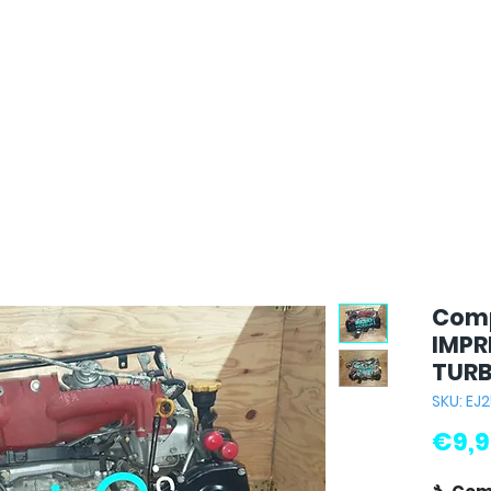
Comp
IMPR
TURB
SKU: EJ
€9,9