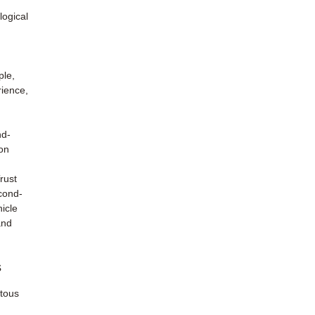
d
logical
ple,
rience,
nd-
 on
rust
econd-
icle
and
s
 tous