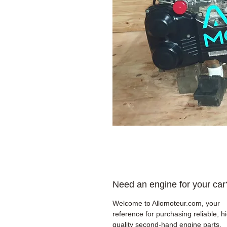
Need an engine for your car
Welcome to Allomoteur.com, your
reference for purchasing reliable, h
quality second-hand engine parts.