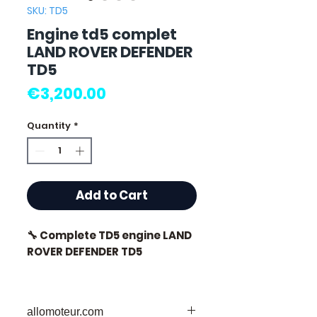
SKU: TD5
Engine td5 complet
LAND ROVER DEFENDER
TD5
Price
€3,200.00
Quantity
*
Add to Cart
🔧 Complete TD5 engine LAND
ROVER DEFENDER TD5
🏷️ Mileage: 83,000 km
certified
allomoteur.com