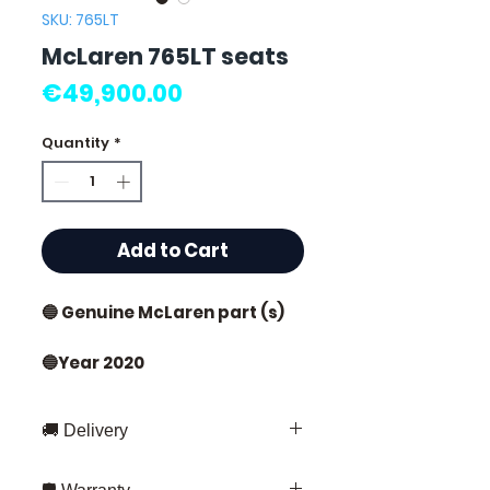
SKU: 765LT
McLaren 765LT seats
Price
€49,900.00
Quantity
*
Add to Cart
🔵 Genuine McLaren part (s)
🔵Year 2020
New condition
🚚 Delivery
🔵Sold by 2
Fast delivery throughout France