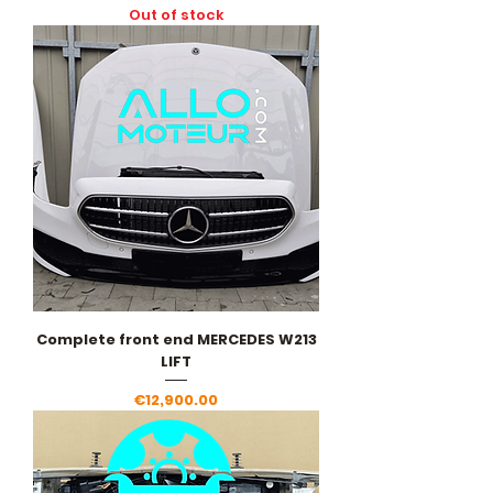
Out of stock
Complete front end MERCEDES W213
LIFT
Price
€12,900.00