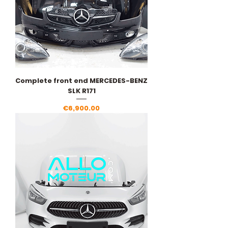
Complete front end MERCEDES-BENZ
SLK R171
Price
€6,900.00