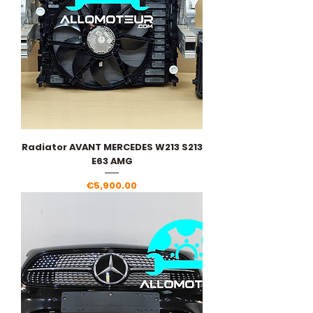
Radiator AVANT MERCEDES W213 S213
E63 AMG
Price
€5,900.00