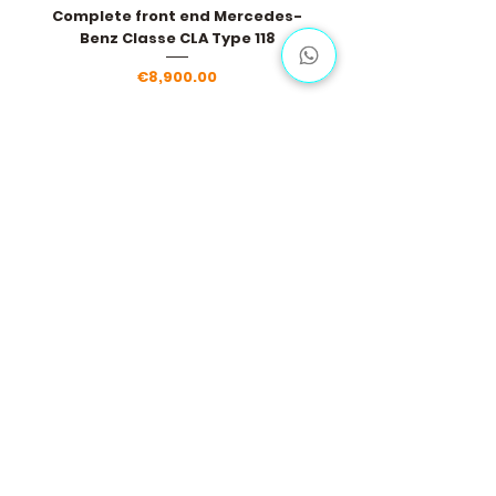
Complete front end Mercedes-
Benz Classe CLA Type 118
Price
€8,900.00
Load More