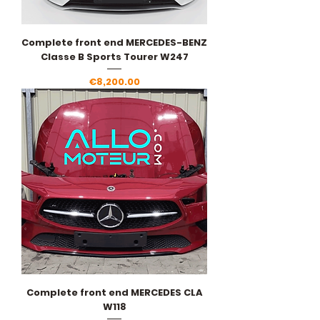
Complete front end MERCEDES-BENZ
Classe B Sports Tourer W247
Price
€8,200.00
Complete front end MERCEDES CLA
W118