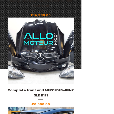
Complete front end MERCEDES C63
AMG 2016
Price
€14,900.00
Complete front end MERCEDES-BENZ
SLK R171
Price
€6,500.00