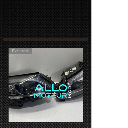
Exclusive