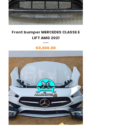
Front bumper MERCEDES CLASSE E
LIFT AMG 2021
Price
€3,300.00