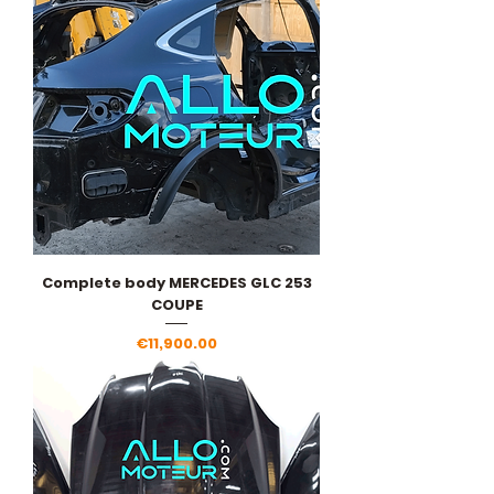
Complete body MERCEDES GLC 253
COUPE
Price
€11,900.00