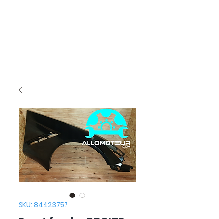
SKU: 84423757