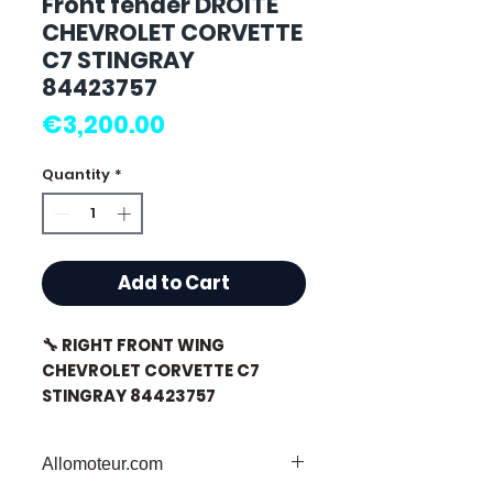
Front fender DROITE
CHEVROLET CORVETTE
C7 STINGRAY
84423757
Price
€3,200.00
Quantity
*
Add to Cart
🔧 RIGHT FRONT WING
CHEVROLET CORVETTE C7
STINGRAY 84423757
Allomoteur.com