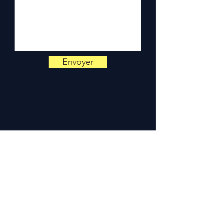
📞
Need advice?
Contact us
on
+33 6 38 71 66 54
(WhatsApp available) —
Monday to Friday, 9am-6pm.
Envoyer