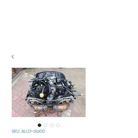
SKU: ALLO-da00